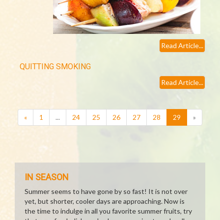
Read Article...
QUITTING SMOKING
Read Article...
(current)
«
1
...
24
25
26
27
28
29
»
IN SEASON
Summer seems to have gone by so fast! It is not over
yet, but shorter, cooler days are approaching. Now is
the time to indulge in all you favorite summer fruits, try