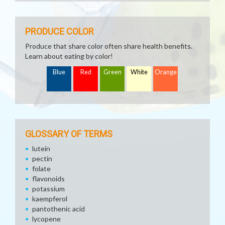
PRODUCE COLOR
Produce that share color often share health benefits.
Learn about eating by color!
Blue
Red
Green
White
Orange
GLOSSARY OF TERMS
lutein
pectin
folate
flavonoids
potassium
kaempferol
pantothenic acid
lycopene