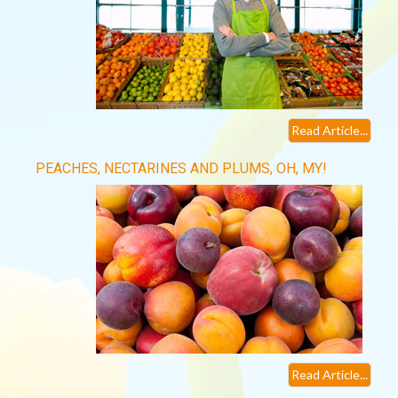
Read Article...
PEACHES, NECTARINES AND PLUMS, OH, MY!
Read Article...