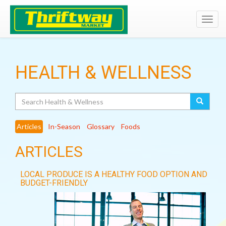
Toggl
navig
HEALTH & WELLNESS
Search
Articles
In-Season
Glossary
Foods
ARTICLES
LOCAL PRODUCE IS A HEALTHY FOOD OPTION AND
BUDGET-FRIENDLY