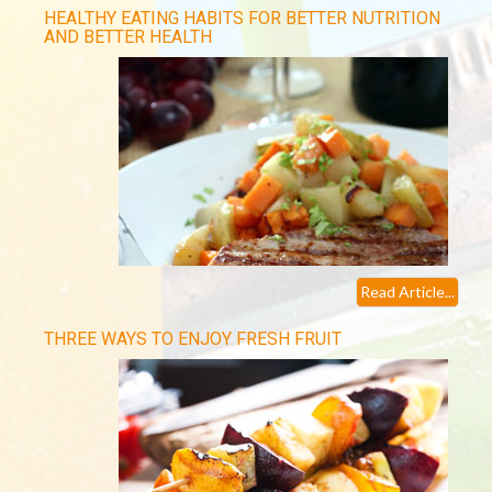
HEALTHY EATING HABITS FOR BETTER NUTRITION
AND BETTER HEALTH
Read Article...
THREE WAYS TO ENJOY FRESH FRUIT