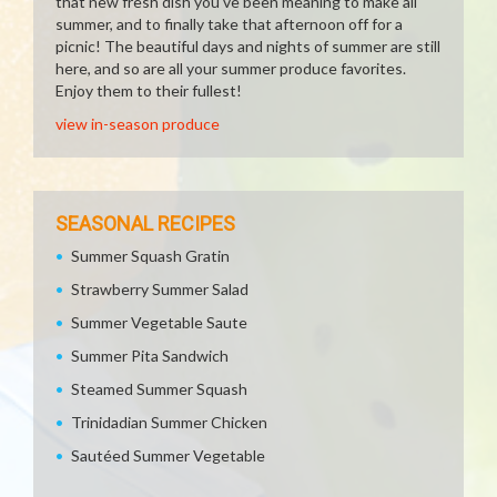
that new fresh dish you've been meaning to make all
summer, and to finally take that afternoon off for a
picnic! The beautiful days and nights of summer are still
here, and so are all your summer produce favorites.
Enjoy them to their fullest!
view in-season produce
SEASONAL RECIPES
Summer Squash Gratin
Strawberry Summer Salad
Summer Vegetable Saute
Summer Pita Sandwich
Steamed Summer Squash
Trinidadian Summer Chicken
Sautéed Summer Vegetable