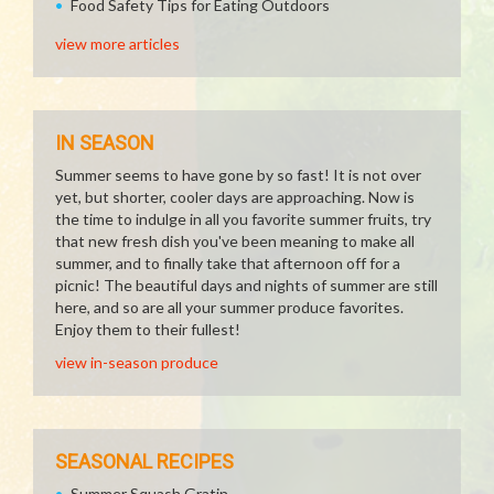
Food Safety Tips for Eating Outdoors
view more articles
IN SEASON
Summer seems to have gone by so fast! It is not over
yet, but shorter, cooler days are approaching. Now is
the time to indulge in all you favorite summer fruits, try
that new fresh dish you've been meaning to make all
summer, and to finally take that afternoon off for a
picnic! The beautiful days and nights of summer are still
here, and so are all your summer produce favorites.
Enjoy them to their fullest!
view in-season produce
SEASONAL RECIPES
Summer Squash Gratin