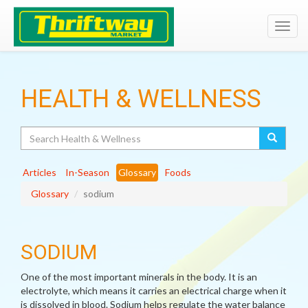
Toggl
navig
HEALTH & WELLNESS
Search
Articles
In-Season
Glossary
Foods
Glossary
sodium
SODIUM
One of the most important minerals in the body. It is an
electrolyte, which means it carries an electrical charge when it
is dissolved in blood. Sodium helps regulate the water balance