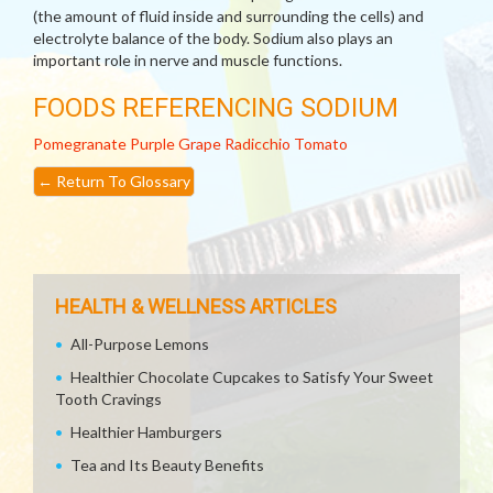
(the amount of fluid inside and surrounding the cells) and
electrolyte balance of the body. Sodium also plays an
important role in nerve and muscle functions.
FOODS REFERENCING SODIUM
Pomegranate
Purple Grape
Radicchio
Tomato
←
Return To Glossary
HEALTH & WELLNESS ARTICLES
All-Purpose Lemons
Healthier Chocolate Cupcakes to Satisfy Your Sweet
Tooth Cravings
Healthier Hamburgers
Tea and Its Beauty Benefits