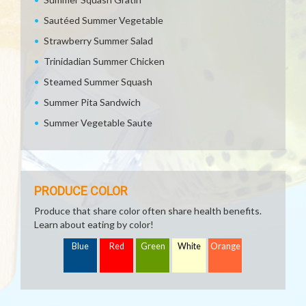
Sautéed Summer Vegetable
Strawberry Summer Salad
Trinidadian Summer Chicken
Steamed Summer Squash
Summer Pita Sandwich
Summer Vegetable Saute
PRODUCE COLOR
Produce that share color often share health benefits.
Learn about eating by color!
Blue
Red
Green
White
Orange