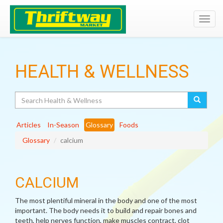
Toggl
navig
HEALTH & WELLNESS
Search
Articles
In-Season
Glossary
Foods
Glossary
calcium
CALCIUM
The most plentiful mineral in the body and one of the most
important. The body needs it to build and repair bones and
teeth, help nerves function, make muscles contract, clot