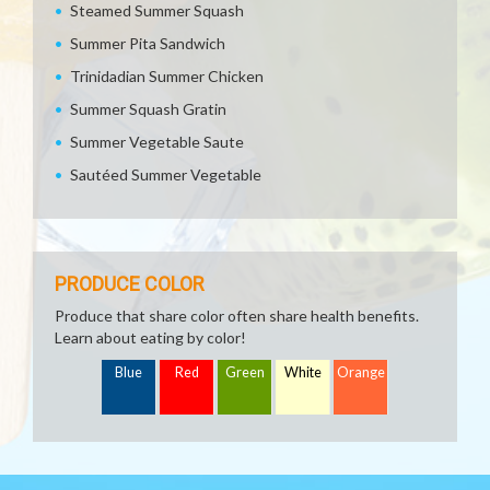
Steamed Summer Squash
Summer Pita Sandwich
Trinidadian Summer Chicken
Summer Squash Gratin
Summer Vegetable Saute
Sautéed Summer Vegetable
PRODUCE COLOR
Produce that share color often share health benefits.
Learn about eating by color!
Blue
Red
Green
White
Orange