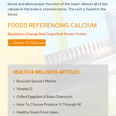
blood, and allow proper function of the heart. Almost all of the
calcium in the body is stored in bone. The rest is found in the
blood.
FOODS REFERENCING CALCIUM
Blackberry
Orange
Red Grapefruit
Sweet Potato
←
Return To Glossary
HEALTH & WELLNESS ARTICLES
Brussels Sprouts Matter
Vitamin D
Grilled Eggplant & Baba Ghanoush
How-To Choose Produce: S Through W
Healthy Snack Food Ideas