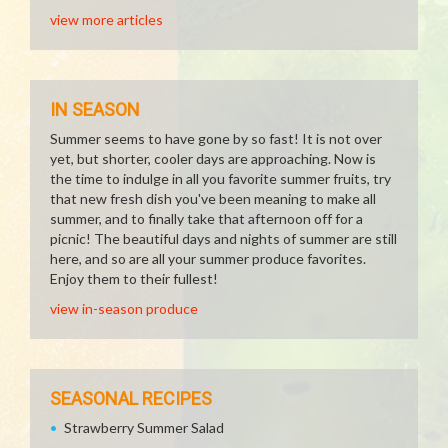
view more articles
IN SEASON
Summer seems to have gone by so fast! It is not over
yet, but shorter, cooler days are approaching. Now is
the time to indulge in all you favorite summer fruits, try
that new fresh dish you've been meaning to make all
summer, and to finally take that afternoon off for a
picnic! The beautiful days and nights of summer are still
here, and so are all your summer produce favorites.
Enjoy them to their fullest!
view in-season produce
SEASONAL RECIPES
Strawberry Summer Salad