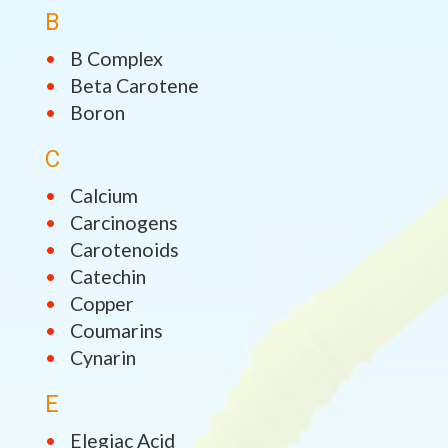
B
B Complex
Beta Carotene
Boron
C
Calcium
Carcinogens
Carotenoids
Catechin
Copper
Coumarins
Cynarin
E
Elegiac Acid