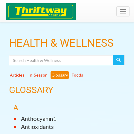
Toggl
navig
HEALTH & WELLNESS
Search
Articles
In-Season
Glossary
Foods
GLOSSARY
A
Anthocyanin1
Antioxidants