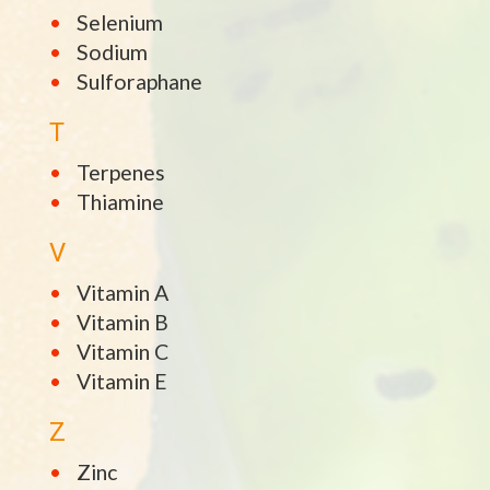
Selenium
Sodium
Sulforaphane
T
Terpenes
Thiamine
V
Vitamin A
Vitamin B
Vitamin C
Vitamin E
Z
Zinc