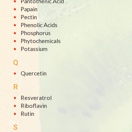
Pantothenic Acid
Papain
Pectin
Phenolic Acids
Phosphorus
Phytochemicals
Potassium
Q
Quercetin
R
Resveratrol
Riboflavin
Rutin
S