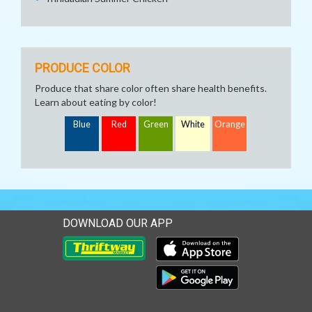
PRODUCE COLOR
Produce that share color often share health benefits.
Learn about eating by color!
Blue
Red
Green
White
Orange
DOWNLOAD OUR APP
Download our mobile app 
Download our mobile app 