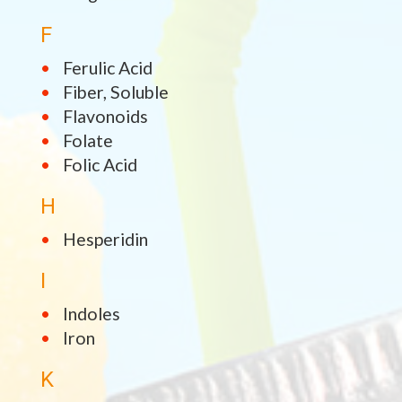
F
Ferulic Acid
Fiber, Soluble
Flavonoids
Folate
Folic Acid
H
Hesperidin
I
Indoles
Iron
K