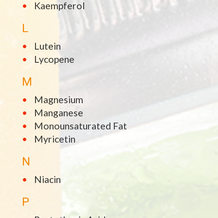
Kaempferol
L
Lutein
Lycopene
M
Magnesium
Manganese
Monounsaturated Fat
Myricetin
N
Niacin
P