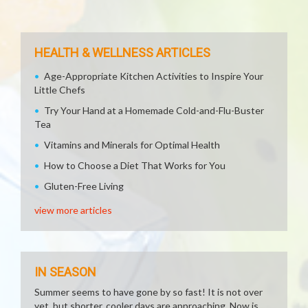
HEALTH & WELLNESS ARTICLES
Age-Appropriate Kitchen Activities to Inspire Your
Little Chefs
Try Your Hand at a Homemade Cold-and-Flu-Buster
Tea
Vitamins and Minerals for Optimal Health
How to Choose a Diet That Works for You
Gluten-Free Living
view more articles
IN SEASON
Summer seems to have gone by so fast! It is not over
yet, but shorter, cooler days are approaching. Now is