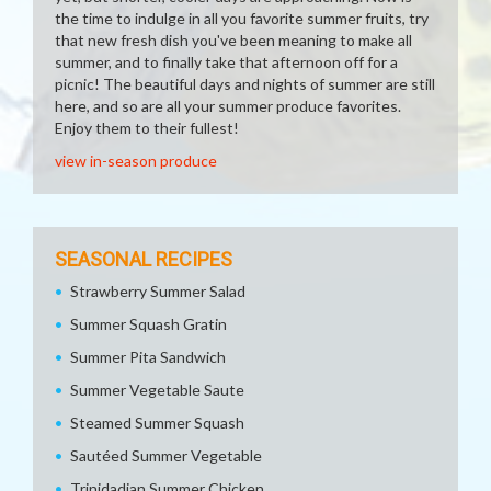
the time to indulge in all you favorite summer fruits, try
that new fresh dish you've been meaning to make all
summer, and to finally take that afternoon off for a
picnic! The beautiful days and nights of summer are still
here, and so are all your summer produce favorites.
Enjoy them to their fullest!
view in-season produce
SEASONAL RECIPES
Strawberry Summer Salad
Summer Squash Gratin
Summer Pita Sandwich
Summer Vegetable Saute
Steamed Summer Squash
Sautéed Summer Vegetable
Trinidadian Summer Chicken