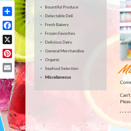
Bountiful Produce
Delectable Deli
Share
Fresh Bakery
Frozen Favorites
Facebook
Delicious Dairy
X
General Merchandise
Organic
Pinterest
Mi
Seafood Selection
Email
Miscellaneous
Come 
Can't
Please