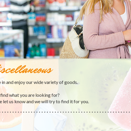
scellaneous
in and enjoy our wide variety of goods.
 find what you are looking for?
 let us know and we will try to find it for you.