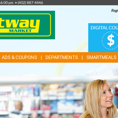
- 6:00 pm •
(402) 887-4446
Regi
TOP
DIGITAL
COUPONS
FEATURES
ADS & COUPONS
DEPARTMENTS
SMARTMEALS