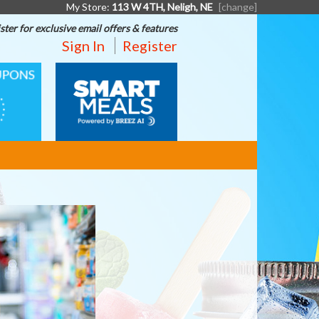
My Store:
113 W 4TH, Neligh, NE
[change]
ster for exclusive email offers & features
Sign In
Register
SMART
MEALS