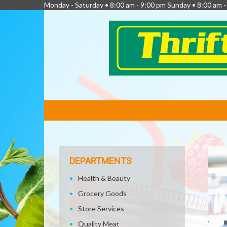
Monday - Saturday • 8:00 am - 9:00 pm Sunday • 8:00 am 
FEATURED
LINKS
DEPARTMENTS
Health & Beauty
Grocery Goods
Store Services
Quality Meat