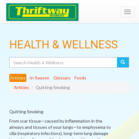
Toggl
navig
HEALTH & WELLNESS
Search
Articles
In-Season
Glossary
Foods
Articles
Quitting Smoking
Quitting Smoking
From scar tissue—caused by inflammation in the
airways and tissues of your lungs—to emphysema to
cilia (respiratory infections), long-term lung damage