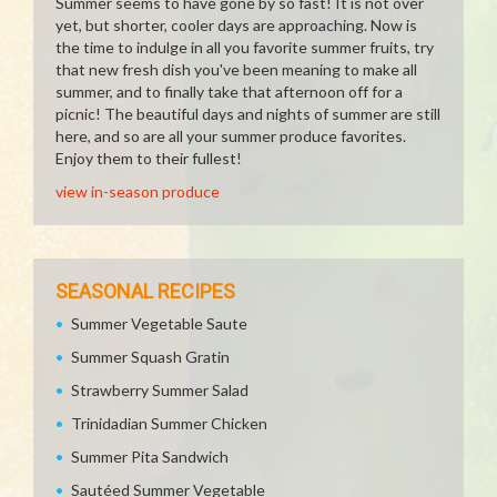
Summer seems to have gone by so fast! It is not over
yet, but shorter, cooler days are approaching. Now is
the time to indulge in all you favorite summer fruits, try
that new fresh dish you've been meaning to make all
summer, and to finally take that afternoon off for a
picnic! The beautiful days and nights of summer are still
here, and so are all your summer produce favorites.
Enjoy them to their fullest!
view in-season produce
SEASONAL RECIPES
Summer Vegetable Saute
Summer Squash Gratin
Strawberry Summer Salad
Trinidadian Summer Chicken
Summer Pita Sandwich
Sautéed Summer Vegetable