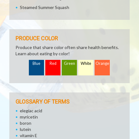
Steamed Summer Squash
PRODUCE COLOR
Produce that share color often share health benefits.
Learn about eating by color!
Blue
Red
Green
White
Orange
GLOSSARY OF TERMS
elegiac acid
myricetin
boron
lutein
vitamin E