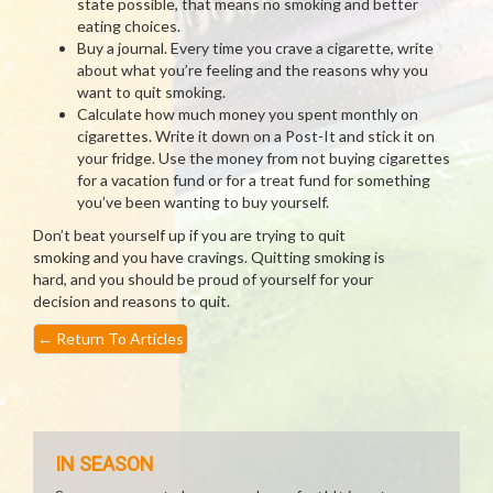
state possible, that means no smoking and better
eating choices.
Buy a journal. Every time you crave a cigarette, write
about what you’re feeling and the reasons why you
want to quit smoking.
Calculate how much money you spent monthly on
cigarettes. Write it down on a Post-It and stick it on
your fridge. Use the money from not buying cigarettes
for a vacation fund or for a treat fund for something
you’ve been wanting to buy yourself.
Don’t beat yourself up if you are trying to quit
smoking and you have cravings. Quitting smoking is
hard, and you should be proud of yourself for your
decision and reasons to quit.
←
Return To Articles
IN SEASON