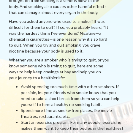
brought on from smoking is a serious blow to the
body. And smoking also causes other harmful effects
that can damage almost every organ in the body.
Have you asked anyone who used to smoke if it was
difficult for them to quit? If so, you probably heard, “It
was the hardest thing I’ve ever done.” Nicotine—a
chemical in cigarettes—is one reason why it’s so hard
to quit. When you try and quit smoking, you crave
nicotine because your body is used to it.
Whether you are a smoker who is trying to quit, or you
know someone who is trying to quit, here are some
ways to help keep cravings at bay and help you on
your journey to a healthier life:
Avoid spending too much time with other smokers. If
possible, let your friends who smoke know that you
need to take a short break from them so you can help
yourself to form a healthy no smoking habit.
Spend more time at smoke-free places, like movie
theatres, restaurants, etc.
Start an exercise program. For many people, exercising
makes them want to keep their bodies in the healthiest