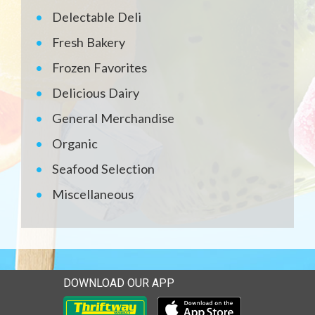
Delectable Deli
Fresh Bakery
Frozen Favorites
Delicious Dairy
General Merchandise
Organic
Seafood Selection
Miscellaneous
DOWNLOAD OUR APP
Download our mobile app 