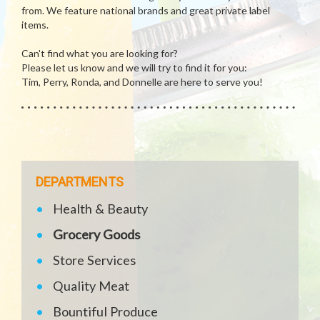
from. We feature national brands and great private label
items.
Can't find what you are looking for?
Please let us know and we will try to find it for you:
Tim, Perry, Ronda, and Donnelle are here to serve you!
DEPARTMENTS
Health & Beauty
Grocery Goods
Store Services
Quality Meat
Bountiful Produce