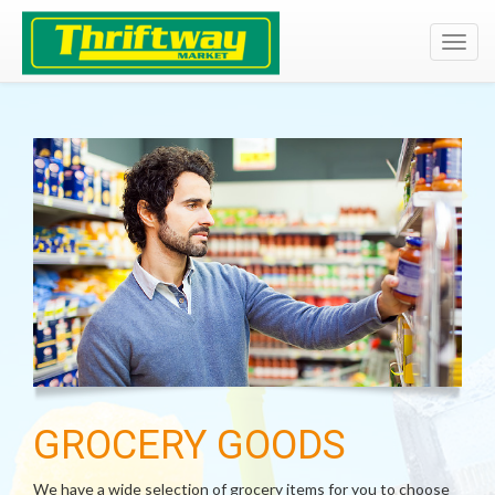
Toggl
navig
GROCERY GOODS
We have a wide selection of grocery items for you to choose