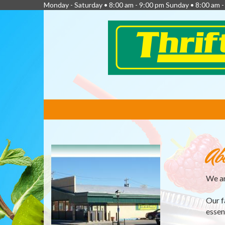
Monday - Saturday • 8:00 am - 9:00 pm Sunday • 8:00 am 
FEATURED
LINKS
Ab
We ar
Our f
essen