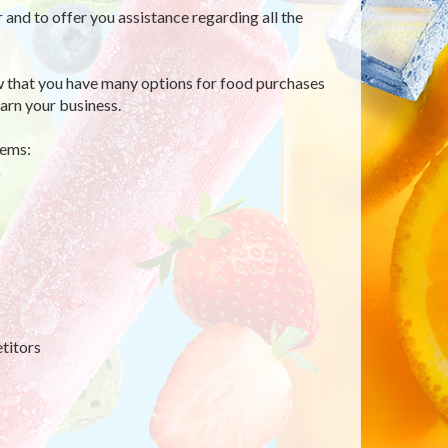
r and to offer you assistance regarding all the
 that you have many options for food purchases
arn your business.
tems:
titors