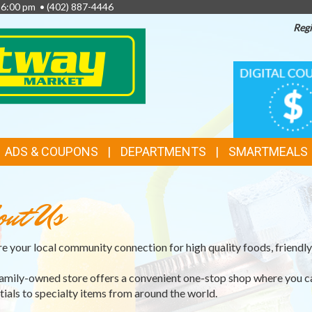
- 6:00 pm •
(402) 887-4446
Regi
TOP
DIGITAL
COUPONS
FEATURES
ADS & COUPONS
DEPARTMENTS
SMARTMEALS
out Us
e your local community connection for high quality foods, friendly 
amily-owned store offers a convenient one-stop shop where you c
tials to specialty items from around the world.