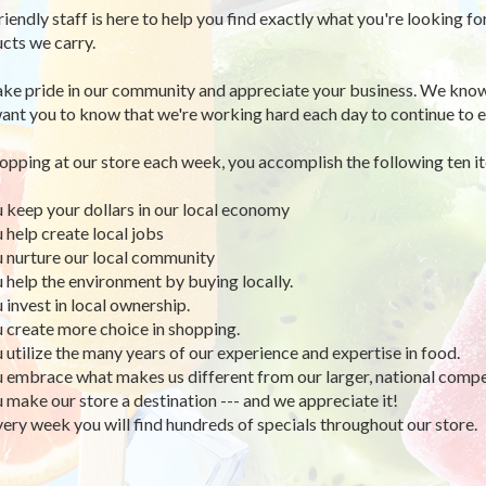
riendly staff is here to help you find exactly what you're looking fo
cts we carry.
ke pride in our community and appreciate your business. We know
ant you to know that we're working hard each day to continue to e
opping at our store each week, you accomplish the following ten i
u keep your dollars in our local economy
u help create local jobs
u nurture our local community
u help the environment by buying locally.
u invest in local ownership.
u create more choice in shopping.
u utilize the many years of our experience and expertise in food.
u embrace what makes us different from our larger, national compe
u make our store a destination --- and we appreciate it!
very week you will find hundreds of specials throughout our store.