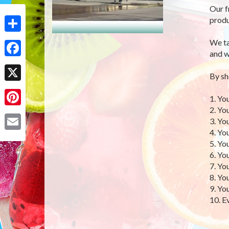
Our f
produ
Share
We ta
and w
Facebook
By sh
X
1. Yo
2. Yo
Pinterest
3. Yo
4. Yo
Email
5. Yo
6. Yo
7. Yo
8. Yo
9. Yo
10. E