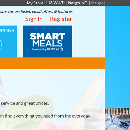
My Store:
113 W 4TH, Neligh, NE
[change]
ster for exclusive email offers & features
Sign In
Register
SMART
MEALS
service and great prices.
an find everything you need from the everyday