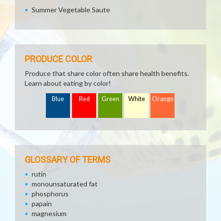
Summer Vegetable Saute
PRODUCE COLOR
Produce that share color often share health benefits.
Learn about eating by color!
Blue
Red
Green
White
Orange
GLOSSARY OF TERMS
rutin
monounsaturated fat
phosphorus
papain
magnesium