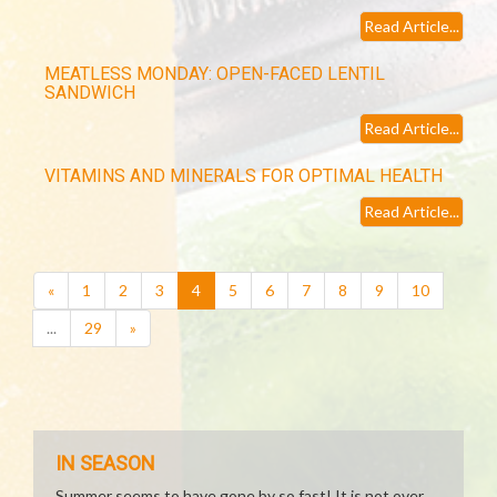
Read Article...
MEATLESS MONDAY: OPEN-FACED LENTIL
SANDWICH
Read Article...
VITAMINS AND MINERALS FOR OPTIMAL HEALTH
Read Article...
(current)
«
1
2
3
4
5
6
7
8
9
10
...
29
»
IN SEASON
Summer seems to have gone by so fast! It is not over