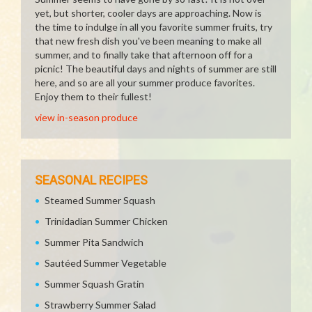
yet, but shorter, cooler days are approaching. Now is
the time to indulge in all you favorite summer fruits, try
that new fresh dish you've been meaning to make all
summer, and to finally take that afternoon off for a
picnic! The beautiful days and nights of summer are still
here, and so are all your summer produce favorites.
Enjoy them to their fullest!
view in-season produce
SEASONAL RECIPES
Steamed Summer Squash
Trinidadian Summer Chicken
Summer Pita Sandwich
Sautéed Summer Vegetable
Summer Squash Gratin
Strawberry Summer Salad