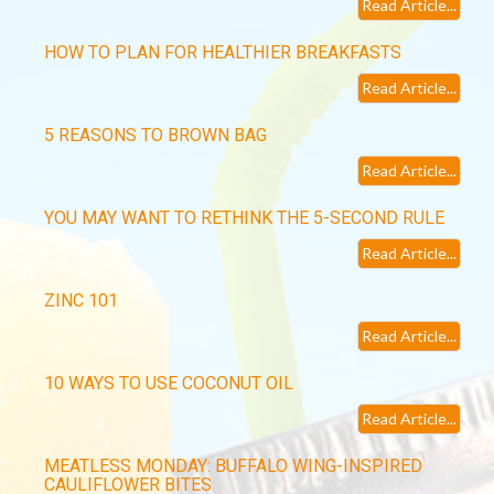
Read Article...
HOW TO PLAN FOR HEALTHIER BREAKFASTS
Read Article...
5 REASONS TO BROWN BAG
Read Article...
YOU MAY WANT TO RETHINK THE 5-SECOND RULE
Read Article...
ZINC 101
Read Article...
10 WAYS TO USE COCONUT OIL
Read Article...
MEATLESS MONDAY: BUFFALO WING-INSPIRED
CAULIFLOWER BITES