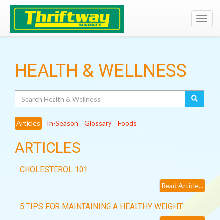
Toggl
navig
HEALTH & WELLNESS
Search
Articles
In-Season
Glossary
Foods
ARTICLES
CHOLESTEROL 101
Read Article...
5 TIPS FOR MAINTAINING A HEALTHY WEIGHT