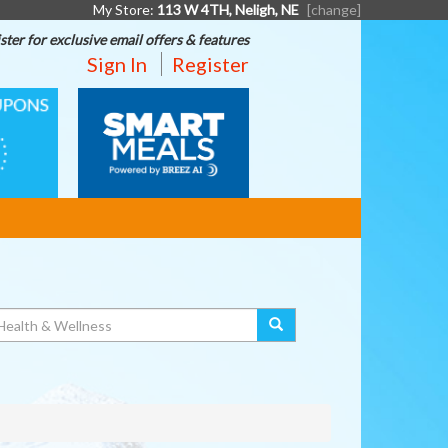
My Store:
113 W 4TH, Neligh, NE
[change]
ster for exclusive email offers & features
Sign In
Register
SMART
MEALS