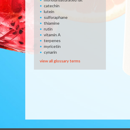
catechin
lutein
sulforaphane
thiamine
rutin
vitamin A
terpenes
myricetin
cynarin
view all glossary terms