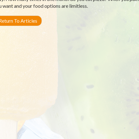
u want and your food options are limitless.
eturn To Articles