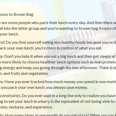
sons to Brown Bag
 are some people who pack their lunch every day. And then there a
all into the latter group and you’re wanting to brown bag it more o
your lunch.
rol
. Do you find yourself eating less healthy foods because you’re 
ack your own lunch, you’re more in control of what you eat.
gy
. Don’t you hate it when you eat a big lunch and then get sleepy
e more likely to choose healthier lunch options such as lean protei
ng energy and keep you going through the late afternoon. Think trai
n, and fruits and vegetables.
ey
. Have you ever tracked how much money you spend in one month,
you pack your own lunch, you always save money.
constraints
. Do you ever wait in a long line only to realize you hav
g to eat your lunch in a hurry is the equivalent of not being able t
astes, textures, and experience.
ty
. How many times in one month do you eat pizza? When you pack 