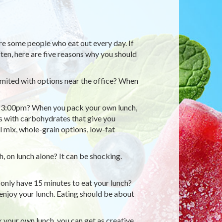
re some people who eat out every day. If
ften, here are five reasons why you should
limited with options near the office? When
 at 3:00pm? When you pack your own lunch,
ns with carbohydrates that give you
l mix, whole-grain options, low-fat
 on lunch alone? It can be shocking.
e only have 15 minutes to eat your lunch?
o enjoy your lunch. Eating should be about
your own lunch, you can get as creative