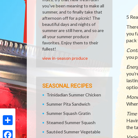
you've been meaning to make all
summer, and to finally take that
5 Rea
afternoon off for a picnic! The
beautiful days and nights of
There
summer are still here, and so are
you f
all your summer produce
pack 
favorites. Enjoy them to their
fullest!
Cont
you p
view in-season produce
Ener
you’r
lasti
SEASONAL RECIPES
optio
Trinidadian Summer Chicken
Mon
When 
Summer Pita Sandwich
Summer Squash Gratin
Time 
Havin
Steamed Summer Squash
the t
Share
Sautéed Summer Vegetable
Varie