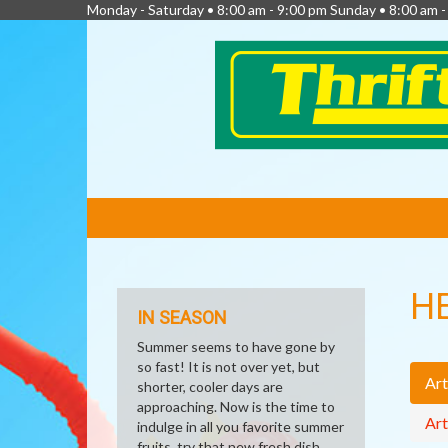
Monday - Saturday • 8:00 am - 9:00 pm Sunday • 8:00 am 
FEATURED
LINKS
H
IN SEASON
Summer seems to have gone by
so fast! It is not over yet, but
Art
shorter, cooler days are
approaching. Now is the time to
Art
indulge in all you favorite summer
fruits, try that new fresh dish