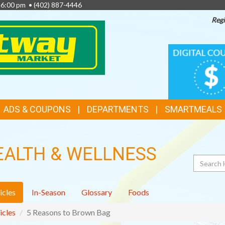
- 6:00 pm •
(402) 887-4446
Regi
TOP
DIGITAL
COUPONS
FEATURES
ADS & COUPONS
DEPARTMENTS
SMARTMEALS
EALTH & WELLNESS
Search
icles
In-Season
Glossary
Foods
icles
5 Reasons to Brown Bag