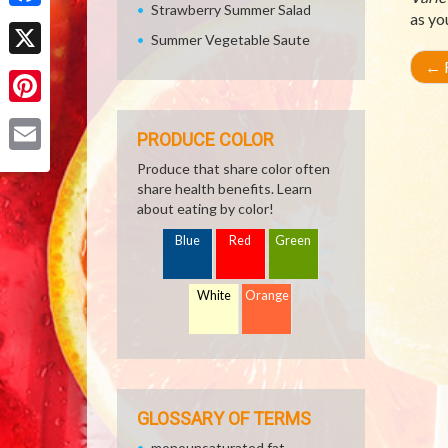
Strawberry Summer Salad
as yo
Facebook
Summer Vegetable Saute
←
R
X
Pinterest
PRODUCE COLOR
Email
Produce that share color often
share health benefits. Learn
about eating by color!
Blue
Red
Green
White
Orange
GLOSSARY OF TERMS
monounsaturated fat