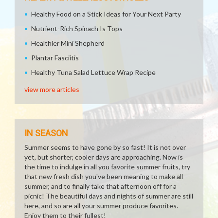
Healthy Food on a Stick Ideas for Your Next Party
Nutrient-Rich Spinach Is Tops
Healthier Mini Shepherd
Plantar Fasciitis
Healthy Tuna Salad Lettuce Wrap Recipe
view more articles
IN SEASON
Summer seems to have gone by so fast! It is not over
yet, but shorter, cooler days are approaching. Now is
the time to indulge in all you favorite summer fruits, try
that new fresh dish you've been meaning to make all
summer, and to finally take that afternoon off for a
picnic! The beautiful days and nights of summer are still
here, and so are all your summer produce favorites.
Enjoy them to their fullest!