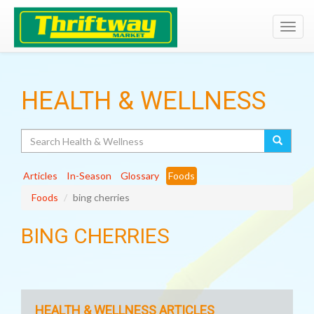
Toggl
navig
HEALTH & WELLNESS
Search
Articles
In-Season
Glossary
Foods
Foods
bing cherries
BING CHERRIES
HEALTH & WELLNESS ARTICLES