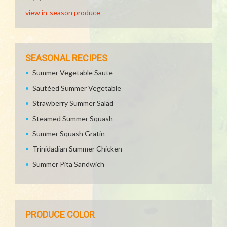
view in-season produce
SEASONAL RECIPES
Summer Vegetable Saute
Sautéed Summer Vegetable
Strawberry Summer Salad
Steamed Summer Squash
Summer Squash Gratin
Trinidadian Summer Chicken
Summer Pita Sandwich
PRODUCE COLOR