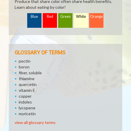
Produce that share color often share health benefits.
Learn about eating by color!
Blue
Red
Green
White
Orange
GLOSSARY OF TERMS
pectin
boron
fiber, soluble
thiamine
quercetin
vitamin E
copper
indoles
lycopene
myricetin
view all glossary terms