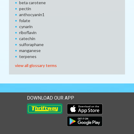
beta carotene
pectin
anthocyanin1
folate
cynarin
riboflavin
catechin
sulforaphane
manganese
terpenes
view all glossary terms
DOWNLOAD OUR APP
Download our mobile app 
Download our mobile app 