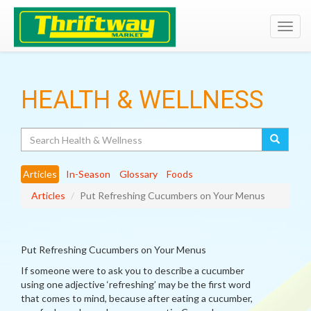
Toggl
navig
HEALTH & WELLNESS
Search
Articles
In-Season
Glossary
Foods
Articles
Put Refreshing Cucumbers on Your Menus
Put Refreshing Cucumbers on Your Menus
If someone were to ask you to describe a cucumber
using one adjective ‘refreshing’ may be the first word
that comes to mind, because after eating a cucumber,