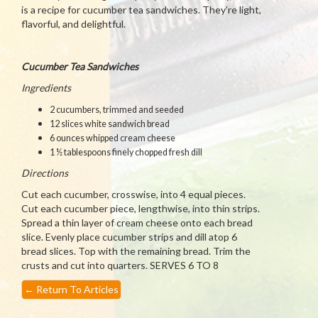
is a recipe for cucumber tea sandwiches. They’re light,
flavorful, and delightful.
Cucumber Tea Sandwiches
Ingredients
2 cucumbers, trimmed and seeded
12 slices white sandwich bread
6 ounces whipped cream cheese
1 ½ tablespoons finely chopped fresh dill
Directions
Cut each cucumber, crosswise, into 4 equal pieces.
Cut each cucumber piece, lengthwise, into thin strips.
Spread a thin layer of cream cheese onto each bread
slice. Evenly place cucumber strips and dill atop 6
bread slices. Top with the remaining bread. Trim the
crusts and cut into quarters. SERVES 6 TO 8
←
Return To Articles