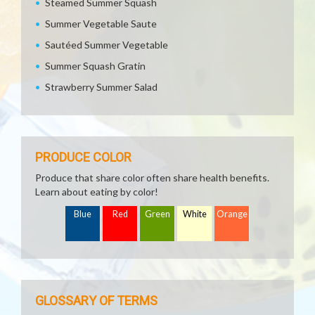
Steamed Summer Squash
Summer Vegetable Saute
Sautéed Summer Vegetable
Summer Squash Gratin
Strawberry Summer Salad
PRODUCE COLOR
Produce that share color often share health benefits.
Learn about eating by color!
Blue
Red
Green
White
Orange
GLOSSARY OF TERMS