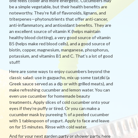
one feels cooler and more energetic. Cucumbers may
be a simple vegetable, but their health benefits are
noteworthy. They’re full of flavonoids, lignans, and
triterpenes—phytonutrients that offer anti-cancer,
anti-inflammatory, and antioxidant benefits. They are
an excellent source of vitamin K (helps maintain
healthy blood clotting), a very good source of vitamin
B5 (helps make red blood cells), and a good source of
biotin, copper, magnesium, manganese, phosphorus,
potassium, and vitamins B1 and C. That’s a lot of good
stuff!
Here are some ways to enjoy cucumbers beyond the
classic salad: use in gazpacho, mix up some tzatziki (a
Greek sauce served as a dip or with grilled meats), and
make refreshing cucumber and lemon water. You can
even use cucumber for homemade beauty
treatments. Apply slices of cold cucumber onto your
eyes if they’re puffy or tired. Or you can make a
cucumber mask by pureeing ½ of a peeled cucumber
with 1 tablespoon of yogurt. Apply to face and leave
on for 15 minutes. Rinse with cold water.
And for your next garden party or shower party, here