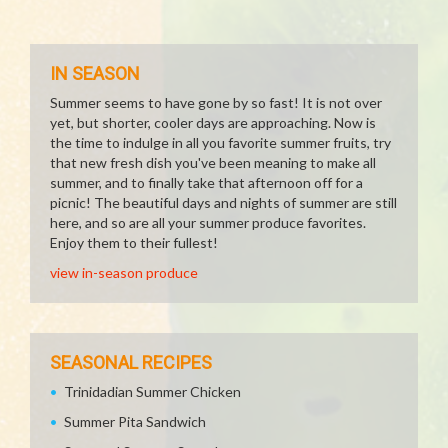
IN SEASON
Summer seems to have gone by so fast! It is not over
yet, but shorter, cooler days are approaching. Now is
the time to indulge in all you favorite summer fruits, try
that new fresh dish you've been meaning to make all
summer, and to finally take that afternoon off for a
picnic! The beautiful days and nights of summer are still
here, and so are all your summer produce favorites.
Enjoy them to their fullest!
view in-season produce
SEASONAL RECIPES
Trinidadian Summer Chicken
Summer Pita Sandwich