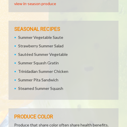
view in-season produce
SEASONAL RECIPES
Summer Vegetable Saute
Strawberry Summer Salad
Sautéed Summer Vegetable
Summer Squash Gratin
Trinidadian Summer Chicken
Summer Pita Sandwich
Steamed Summer Squash
PRODUCE COLOR
Produce that share color often share health benefits.