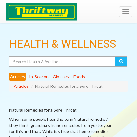
Toggl
navig
HEALTH & WELLNESS
Search
Articles
In-Season
Glossary
Foods
Articles
Natural Remedies for a Sore Throat
Natural Remedies for a Sore Throat
When some people hear the term ‘natural remedies’
they think ‘grandma’s home remedies from yesteryear
for this and that.’ While it’s true that home remedies