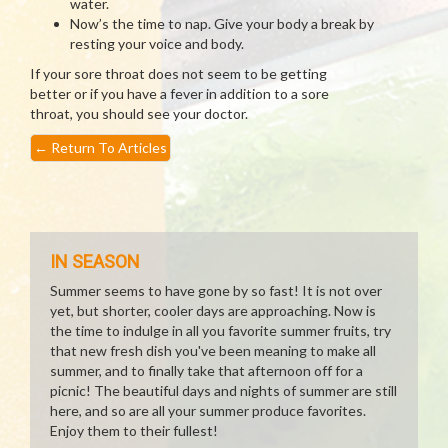
water.
Now’s the time to nap. Give your body a break by
resting your voice and body.
If your sore throat does not seem to be getting
better or if you have a fever in addition to a sore
throat, you should see your doctor.
←
Return To Articles
IN SEASON
Summer seems to have gone by so fast! It is not over
yet, but shorter, cooler days are approaching. Now is
the time to indulge in all you favorite summer fruits, try
that new fresh dish you've been meaning to make all
summer, and to finally take that afternoon off for a
picnic! The beautiful days and nights of summer are still
here, and so are all your summer produce favorites.
Enjoy them to their fullest!