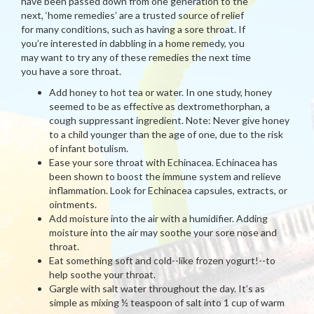
have been passed down from one generation to the
next, ‘home remedies’ are a trusted source of relief
for many conditions, such as having a sore throat. If
you’re interested in dabbling in a home remedy, you
may want to try any of these remedies the next time
you have a sore throat.
Add honey to hot tea or water. In one study, honey
seemed to be as effective as dextromethorphan, a
cough suppressant ingredient. Note: Never give honey
to a child younger than the age of one, due to the risk
of infant botulism.
Ease your sore throat with Echinacea. Echinacea has
been shown to boost the immune system and relieve
inflammation. Look for Echinacea capsules, extracts, or
ointments.
Add moisture into the air with a humidifier. Adding
moisture into the air may soothe your sore nose and
throat.
Eat something soft and cold--like frozen yogurt!--to
help soothe your throat.
Gargle with salt water throughout the day. It’s as
simple as mixing ½ teaspoon of salt into 1 cup of warm