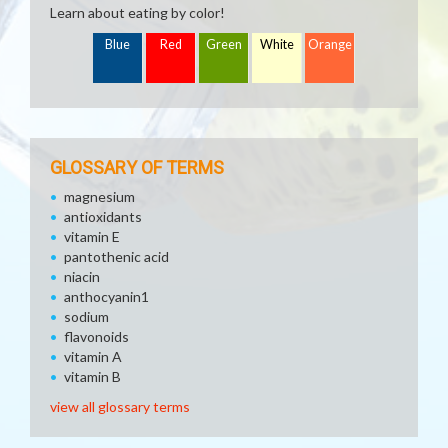
Learn about eating by color!
Blue
Red
Green
White
Orange
GLOSSARY OF TERMS
magnesium
antioxidants
vitamin E
pantothenic acid
niacin
anthocyanin1
sodium
flavonoids
vitamin A
vitamin B
view all glossary terms