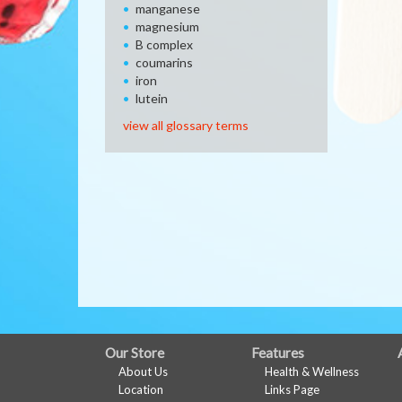
manganese
magnesium
B complex
coumarins
iron
lutein
view all glossary terms
FULL
Our Store
Features
About Us
Health & Wellness
SITE
Location
Links Page