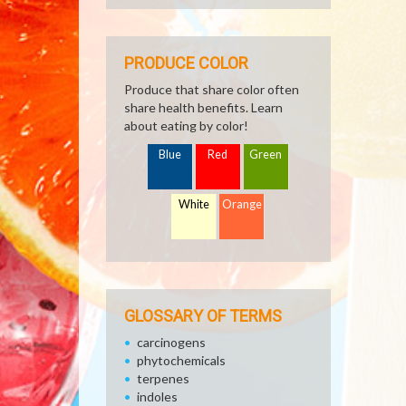
PRODUCE COLOR
Produce that share color often
share health benefits. Learn
about eating by color!
Blue
Red
Green
White
Orange
GLOSSARY OF TERMS
carcinogens
phytochemicals
terpenes
indoles