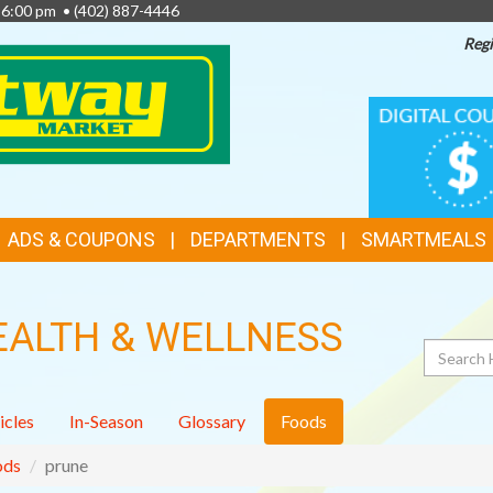
- 6:00 pm •
(402) 887-4446
Regi
TOP
DIGITAL
COUPONS
FEATURES
ADS & COUPONS
DEPARTMENTS
SMARTMEALS
EALTH & WELLNESS
Search
icles
In-Season
Glossary
Foods
ods
prune