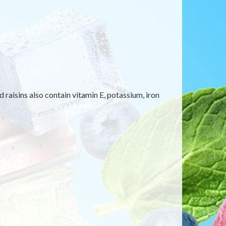
 raisins also contain vitamin E, potassium, iron