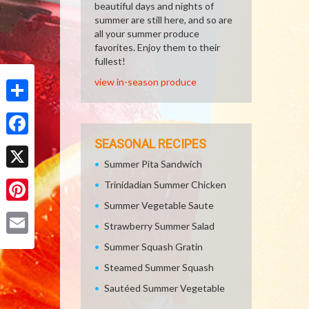
beautiful days and nights of
summer are still here, and so are
all your summer produce
favorites. Enjoy them to their
fullest!
view in-season produce
Share
SEASONAL RECIPES
Facebook
Summer Pita Sandwich
X
Trinidadian Summer Chicken
Summer Vegetable Saute
Pinterest
Strawberry Summer Salad
Email
Summer Squash Gratin
Steamed Summer Squash
Sautéed Summer Vegetable