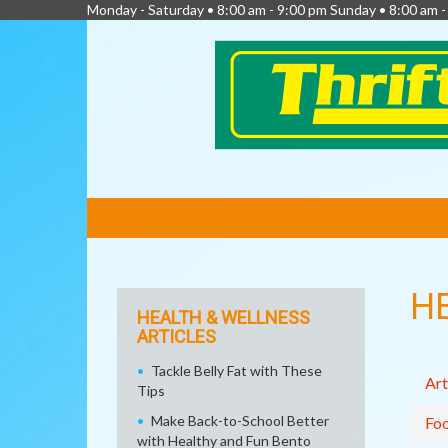
Monday - Saturday • 8:00 am - 9:00 pm Sunday • 8:00 am 
FEATURED
LINKS
H
HEALTH & WELLNESS
ARTICLES
Tackle Belly Fat with These
Art
Tips
Make Back-to-School Better
Fo
with Healthy and Fun Bento