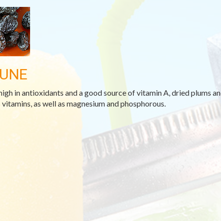
UNE
high in antioxidants and a good source of vitamin A, dried plums and
 vitamins, as well as magnesium and phosphorous.