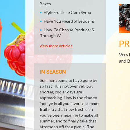
Boxes
High-Fructose Corn Syrup
Have You Heard of Bruxism?
How-To Choose Produce: S
Through W
PR
view more articles
Very 
and B
IN SEASON
Summer seems to have gone by
so fast! It is not over yet, but
shorter, cooler days are
approaching. Now is the time to
indulge in all you favorite summer
fruits, try that new fresh dish
you've been meaning to make all
summer, and to finally take that
afternoon off for a picnic! The