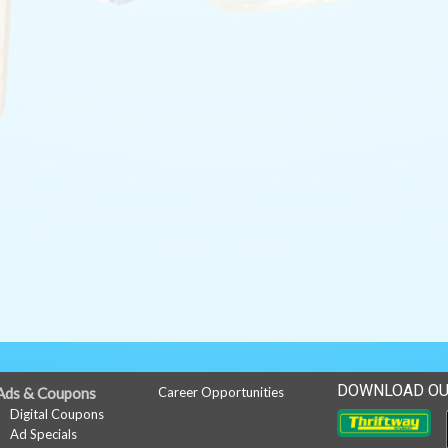
DOWNLOAD OU
Ads & Coupons
Career Opportunities
Digital Coupons
Ad Specials