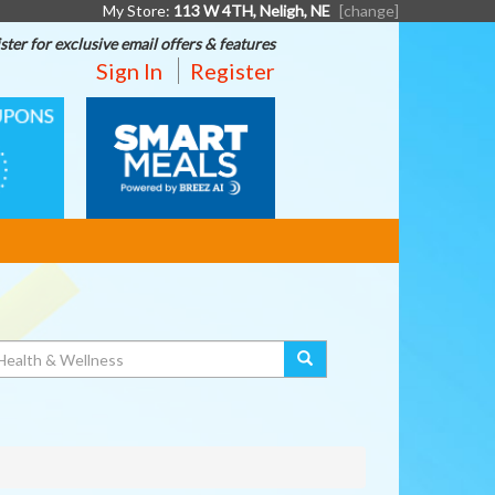
My Store:
113 W 4TH, Neligh, NE
[change]
ster for exclusive email offers & features
Sign In
Register
SMART
MEALS