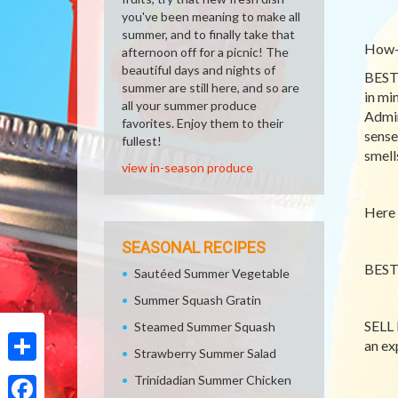
you've been meaning to make all
summer, and to finally take that
How-T
afternoon off for a picnic! The
beautiful days and nights of
BEST 
summer are still here, and so are
in mi
all your summer produce
Admin
favorites. Enjoy them to their
sense
fullest!
smells
view in-season produce
Here 
SEASONAL RECIPES
BEST 
Sautéed Summer Vegetable
Summer Squash Gratin
SELL 
Steamed Summer Squash
an ex
Strawberry Summer Salad
Share
Trinidadian Summer Chicken