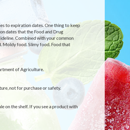
s to expiration dates. One thing to keep
ion dates that the Food and Drug
 guideline. Combined with your common
d. Moldy food. Slimy food. Food that
rtment of Agriculture.
ure, not for purchase or safety.
le on the shelf. If you see a product with