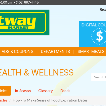
- 6:00 pm •
(402) 887-4446
Regi
TOP
DIGITAL
COUPONS
FEATURES
ADS & COUPONS
DEPARTMENTS
SMARTMEALS
EALTH & WELLNESS
Search
icles
In-Season
Glossary
Foods
icles
How-To Make Sense of Food Expiration Dates