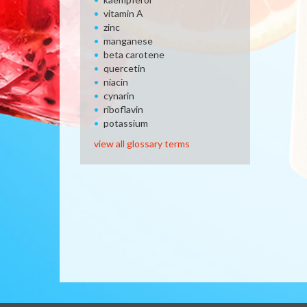
vitamin A
zinc
manganese
beta carotene
quercetin
niacin
cynarin
riboflavin
potassium
view all glossary terms