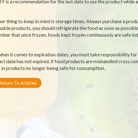
Y is a recommendation for the last date to use the product while at
er thing to keep in mind is storage times. Always purchase a produ
hable products, you should refrigerate the food as soon as possible
ber that once frozen, foods kept frozen continuously are safe indef
hen it comes to expiration dates, you must take responsibility for 
ct date has not expired, if food products are mishandled cross c
t in products no longer being safe for consumption.
eturn To Articles