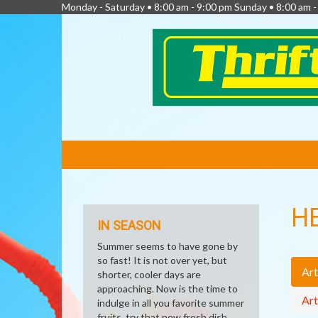
Monday - Saturday • 8:00 am - 9:00 pm Sunday • 8:00 am 
FEATURED
LINKS
H
IN SEASON
Summer seems to have gone by
so fast! It is not over yet, but
Art
shorter, cooler days are
approaching. Now is the time to
Art
indulge in all you favorite summer
fruits, try that new fresh dish