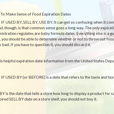
o Make Sense of Food Expiration Dates
IF USED BY, SELL BY, USE BY. It can get so confusing when it come
nd, though, is that common sense goes a long way. The only expirat
istration regulates are baby formula dates. Everything else is a
, you should be able to determine whether or not to throw out foo
 bad. If you have to question it, you should discard it.
is helpful expiration date information from the United States Depa
IF USED BY (or BEFORE) is a date that refers to the taste and text
BY is the date that tells a store how long to display a product for sa
pired SELL BY date on a store shelf, you should not buy it.