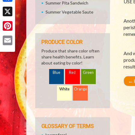
USE B
Summer Pita Sandwich
Facebook
Summer Vegetable Saute
Anoth
X
peris
remem
Pinterest
PRODUCE COLOR
Email
Produce that share color often
And w
share health benefits. Learn
produ
about eating by color!
resul
Blue
Red
Green
←
R
White
Orange
GLOSSARY OF TERMS
kaempferol