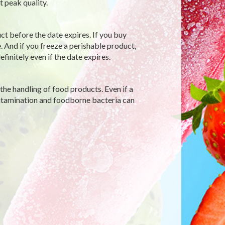
 peak quality.
ct before the date expires. If you buy
. And if you freeze a perishable product,
initely even if the date expires.
the handling of food products. Even if a
ontamination and foodborne bacteria can