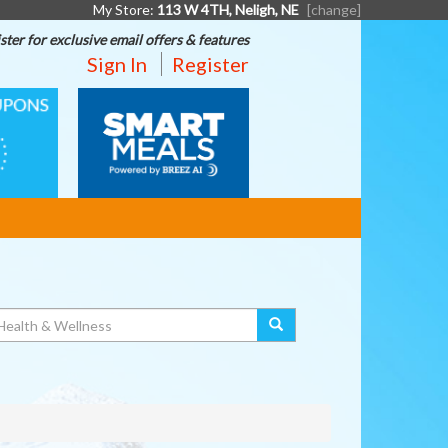
My Store:
113 W 4TH, Neligh, NE
[change]
ster for exclusive email offers & features
Sign In
Register
SMART
MEALS