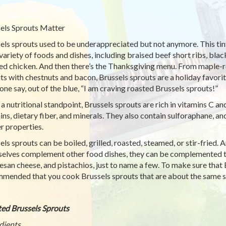
els Sprouts Matter
els sprouts used to be underappreciated but not anymore. This t
variety of foods and dishes, including braised beef short ribs, black
ed chicken. And then there’s the Thanksgiving menu. From maple-r
ts with chestnuts and bacon, Brussels sprouts are a holiday favorite.
ne say, out of the blue, “I am craving roasted Brussels sprouts!”
a nutritional standpoint, Brussels sprouts are rich in vitamins C and
ins, dietary fiber, and minerals. They also contain sulforaphane, an
r properties.
els sprouts can be boiled, grilled, roasted, steamed, or stir-fried. 
elves complement other food dishes, they can be complemented t
san cheese, and pistachios, just to name a few. To make sure that B
mended that you cook Brussels sprouts that are about the same si
ed Brussels Sprouts
dients