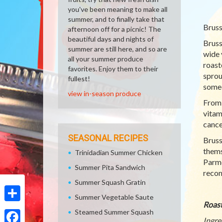
you've been meaning to make all
summer, and to finally take that
Bruss
afternoon off for a picnic! The
beautiful days and nights of
Bruss
summer are still here, and so are
wide 
all your summer produce
roast
favorites. Enjoy them to their
sprou
fullest!
someo
view in-season produce
From 
vitam
cance
SEASONAL RECIPES
Bruss
thems
Trinidadian Summer Chicken
Parme
Summer Pita Sandwich
recom
Summer Squash Gratin
Summer Vegetable Saute
Roast
Share
Steamed Summer Squash
Ingre