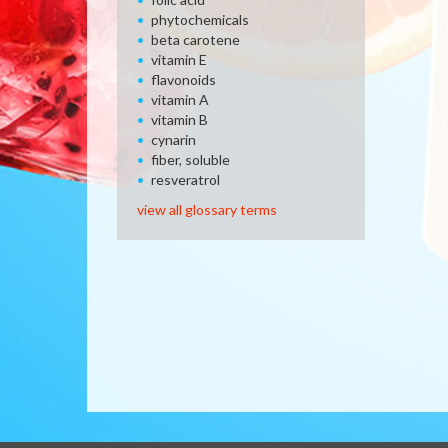
phytochemicals
beta carotene
vitamin E
flavonoids
vitamin A
vitamin B
cynarin
fiber, soluble
resveratrol
view all glossary terms