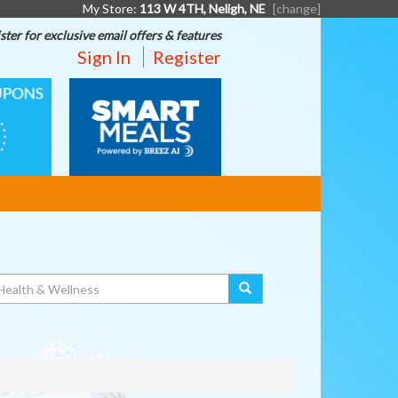
My Store:
113 W 4TH, Neligh, NE
[change]
ster for exclusive email offers & features
Sign In
Register
SMART
MEALS