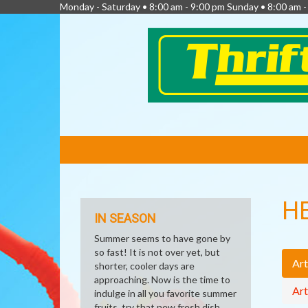
Monday - Saturday • 8:00 am - 9:00 pm Sunday • 8:00 am 
FEATURED
LINKS
H
IN SEASON
Summer seems to have gone by
so fast! It is not over yet, but
Art
shorter, cooler days are
approaching. Now is the time to
Art
indulge in all you favorite summer
fruits, try that new fresh dish