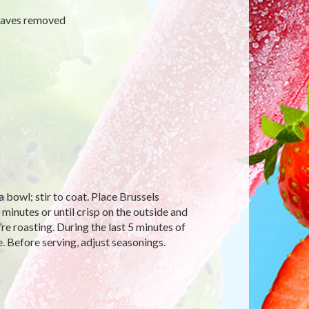
leaves removed
a bowl; stir to coat. Place Brussels
 minutes or until crisp on the outside and
re roasting. During the last 5 minutes of
. Before serving, adjust seasonings.