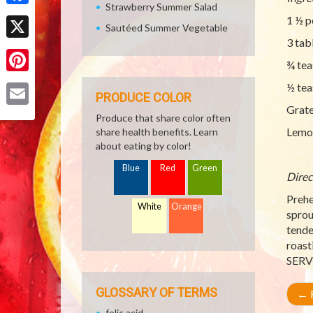
Strawberry Summer Salad
Facebook
1 ½ p
Sautéed Summer Vegetable
3 tab
X
¾ tea
Pinterest
½ tea
PRODUCE COLOR
Grat
Email
Produce that share color often
Lemon
share health benefits. Learn
about eating by color!
Blue
Red
Green
Direc
Prehe
White
Orange
sprou
tende
roast
SERV
GLOSSARY OF TERMS
←
R
folic acid