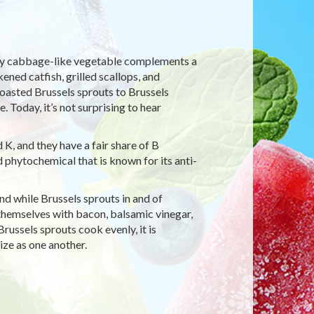
iny cabbage-like vegetable complements a
ened catfish, grilled scallops, and
oasted Brussels sprouts to Brussels
 Today, it’s not surprising to hear
 K, and they have a fair share of B
d phytochemical that is known for its anti-
And while Brussels sprouts in and of
hemselves with bacon, balsamic vinegar,
russels sprouts cook evenly, it is
ze as one another.