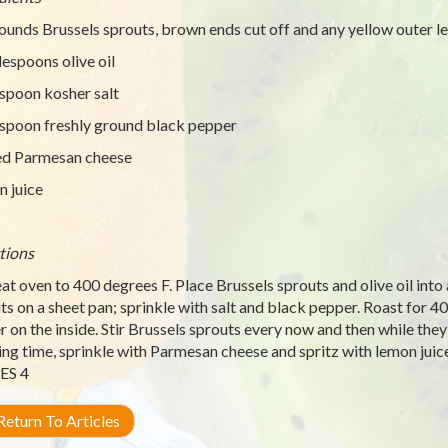
ounds Brussels sprouts, brown ends cut off and any yellow outer 
lespoons olive oil
spoon kosher salt
spoon freshly ground black pepper
ed Parmesan cheese
 juice
tions
at oven to 400 degrees F. Place Brussels sprouts and olive oil into 
ts on a sheet pan; sprinkle with salt and black pepper. Roast for 40
r on the inside. Stir Brussels sprouts every now and then while they’
ing time, sprinkle with Parmesan cheese and spritz with lemon juice
ES 4
eturn To Articles