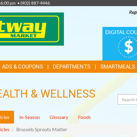
- 6:00 pm •
(402) 887-4446
Regi
TOP
DIGITAL
COUPONS
FEATURES
ADS & COUPONS
DEPARTMENTS
SMARTMEALS
EALTH & WELLNESS
Search
icles
In-Season
Glossary
Foods
icles
Brussels Sprouts Matter