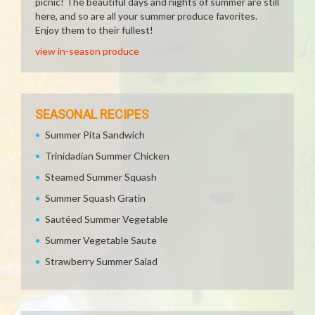
picnic! The beautiful days and nights of summer are still
here, and so are all your summer produce favorites.
Enjoy them to their fullest!
view in-season produce
SEASONAL RECIPES
Summer Pita Sandwich
Trinidadian Summer Chicken
Steamed Summer Squash
Summer Squash Gratin
Sautéed Summer Vegetable
Summer Vegetable Saute
Strawberry Summer Salad