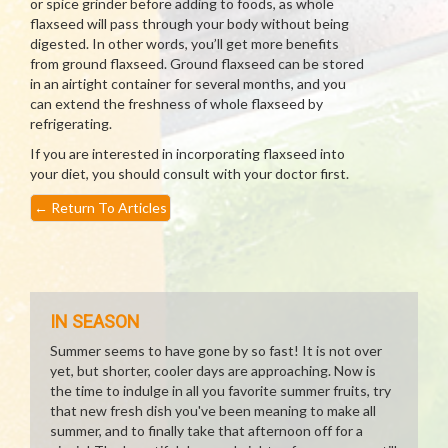
or spice grinder before adding to foods, as whole
flaxseed will pass through your body without being
digested. In other words, you’ll get more benefits
from ground flaxseed. Ground flaxseed can be stored
in an airtight container for several months, and you
can extend the freshness of whole flaxseed by
refrigerating.
If you are interested in incorporating flaxseed into
your diet, you should consult with your doctor first.
←
Return To Articles
IN SEASON
Summer seems to have gone by so fast! It is not over
yet, but shorter, cooler days are approaching. Now is
the time to indulge in all you favorite summer fruits, try
that new fresh dish you've been meaning to make all
summer, and to finally take that afternoon off for a