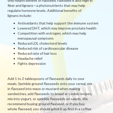
only health benefit of flaxseed. Flaxseed is also high in
fiber and lignans—a phytonutrients that may help
regulate hormone levels. Additional benefits of
lignans include:
Antioxidants that help support the immune system
Lowered DHT, which may improve prostate health
Competition with estrogen, which may help
menopausal symptoms
Reduced LDL cholesterol levels
Reduced risk of cardiovascular disease
Reduced rate of hair loss
Headache relief
Fights depression
Add 1 to 2 tablespoons of flaxseeds daily to your
meals. Sprinkle ground flaxseeds onto your cereal, mix
in flaxseed into mayo or mustard when making
sandwiches, add flaxseeds to bread or cookie recipes,
mix into yogurt, or sprinkle flaxseeds on salads. We
recommend buying ground flaxseed, or if you buy
whole flaxseed, you should grind it up first in a coffee