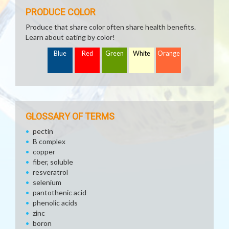
PRODUCE COLOR
Produce that share color often share health benefits.
Learn about eating by color!
Blue
Red
Green
White
Orange
GLOSSARY OF TERMS
pectin
B complex
copper
fiber, soluble
resveratrol
selenium
pantothenic acid
phenolic acids
zinc
boron