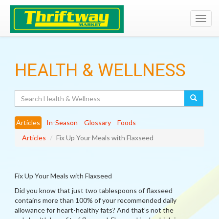
Toggl
navig
HEALTH & WELLNESS
Search
Articles
In-Season
Glossary
Foods
Articles
Fix Up Your Meals with Flaxseed
Fix Up Your Meals with Flaxseed
Did you know that just two tablespoons of flaxseed
contains more than 100% of your recommended daily
allowance for heart-healthy fats? And that’s not the