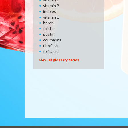
vitamin B
indoles
vitamin E
boron
folate
pectin
coumarins
riboflavin
folic acid
view all glossary terms