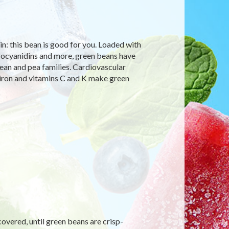
in: this bean is good for you. Loaded with
 procyanidins and more, green beans have
ean and pea families. Cardiovascular
 iron and vitamins C and K make green
covered, until green beans are crisp-