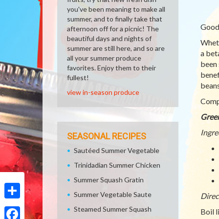
you've been meaning to make all
summer, and to finally take that
Good
afternoon off for a picnic! The
beautiful days and nights of
Wheth
summer are still here, and so are
a bet
all your summer produce
been 
favorites. Enjoy them to their
benef
fullest!
beans
view in-season produce
Compl
Gree
Ingre
SEASONAL RECIPES
Sautéed Summer Vegetable
Trinidadian Summer Chicken
Summer Squash Gratin
Summer Vegetable Saute
Direc
Share
Steamed Summer Squash
Boil 