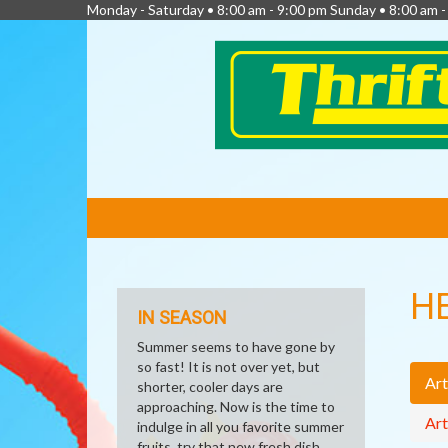
Monday - Saturday • 8:00 am - 9:00 pm Sunday • 8:00 am 
FEATURED
LINKS
H
IN SEASON
Summer seems to have gone by
so fast! It is not over yet, but
Art
shorter, cooler days are
approaching. Now is the time to
Art
indulge in all you favorite summer
fruits, try that new fresh dish