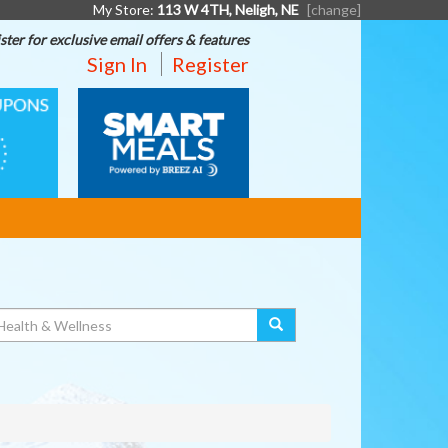
My Store:
113 W 4TH, Neligh, NE
[change]
ster for exclusive email offers & features
Sign In
Register
SMART
MEALS