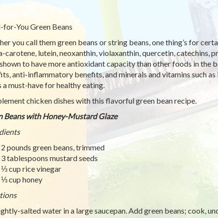
-for-You Green Beans
er you call them green beans or string beans, one thing’s for certa
a-carotene, lutein, neoxanthin, violaxanthin, quercetin, catechins,
shown to have more antioxidant capacity than other foods in the b
its, anti-inflammatory benefits, and minerals and vitamins such as
 a must-have for healthy eating.
ement chicken dishes with this flavorful green bean recipe.
n Beans with Honey-Mustard Glaze
dients
2 pounds green beans, trimmed
3 tablespoons mustard seeds
⅓ cup rice vinegar
⅓ cup honey
tions
lightly-salted water in a large saucepan. Add green beans; cook, un