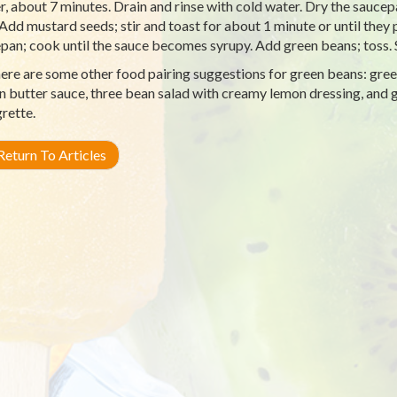
r, about 7 minutes. Drain and rinse with cold water. Dry the saucepa
 Add mustard seeds; stir and toast for about 1 minute or until they
pan; cook until the sauce becomes syrupy. Add green beans; toss
ere are some other food pairing suggestions for green beans: gre
 butter sauce, three bean salad with creamy lemon dressing, and 
grette.
eturn To Articles