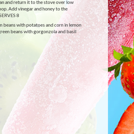
n and return it to the stove over low
 pop. Add vinegar and honey to the
. SERVES 8
en beans with potatoes and corn in lemon
green beans with gorgonzola and basil