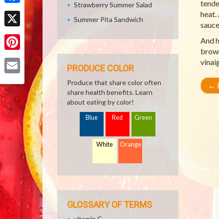
tende
Strawberry Summer Salad
Facebook
heat.
Summer Pita Sandwich
sauce
X
And h
brown
Pinterest
vinai
PRODUCE COLOR
Email
Produce that share color often
←
R
share health benefits. Learn
about eating by color!
Blue
Red
Green
White
Orange
GLOSSARY OF TERMS
vitamin C