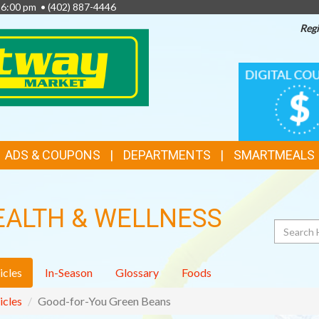
- 6:00 pm •
(402) 887-4446
Regi
TOP
DIGITAL
COUPONS
FEATURES
ADS & COUPONS
DEPARTMENTS
SMARTMEALS
EALTH & WELLNESS
Search
icles
In-Season
Glossary
Foods
icles
Good-for-You Green Beans