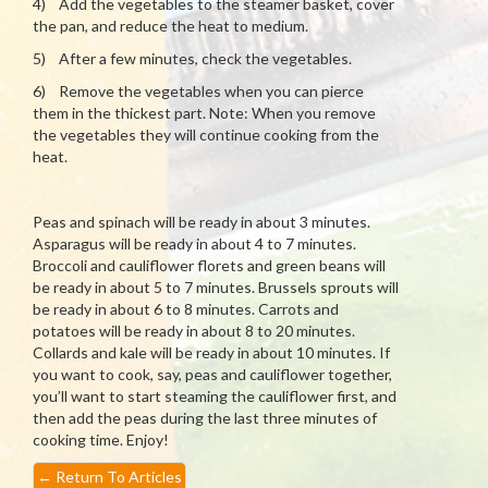
4) Add the vegetables to the steamer basket, cover
the pan, and reduce the heat to medium.
5) After a few minutes, check the vegetables.
6) Remove the vegetables when you can pierce
them in the thickest part. Note: When you remove
the vegetables they will continue cooking from the
heat.
Peas and spinach will be ready in about 3 minutes.
Asparagus will be ready in about 4 to 7 minutes.
Broccoli and cauliflower florets and green beans will
be ready in about 5 to 7 minutes. Brussels sprouts will
be ready in about 6 to 8 minutes. Carrots and
potatoes will be ready in about 8 to 20 minutes.
Collards and kale will be ready in about 10 minutes. If
you want to cook, say, peas and cauliflower together,
you’ll want to start steaming the cauliflower first, and
then add the peas during the last three minutes of
cooking time. Enjoy!
←
Return To Articles