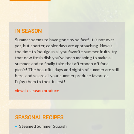
IN SEASON
Summer seems to have gone by so fast! It is not over
yet, but shorter, cooler days are approaching. Now is
the time to indulge in all you favorite summer fruits, try
that new fresh dish you've been meaning to make all
summer, and to finally take that afternoon off for a
picnic! The beautiful days and nights of summer are still
here, and so are all your summer produce favorites.
Enjoy them to their fullest!
view in-season produce
SEASONAL RECIPES
Steamed Summer Squash