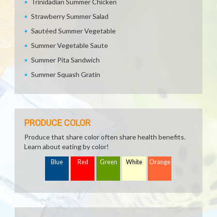
Trinidadian Summer Chicken
Strawberry Summer Salad
Sautéed Summer Vegetable
Summer Vegetable Saute
Summer Pita Sandwich
Summer Squash Gratin
PRODUCE COLOR
Produce that share color often share health benefits.
Learn about eating by color!
Blue
Red
Green
White
Orange