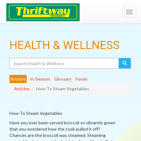
Toggl
navig
HEALTH & WELLNESS
Search
Articles
In-Season
Glossary
Foods
Articles
How-To Steam Vegetables
How-To Steam Vegetables
Have you ever been served broccoli so vibrantly green
that you wondered how the cook pulled it off?
Chances are the broccoli was steamed. Steaming