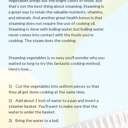
vegetables brings out the bright colors of foods. But
that’s not the best thing about steaming. Steaming is
a great way to retain the valuable nutrients, vitamins,
and minerals. And another great health bonus is that
steaming does not require the use of cooking oil.
Steaming is done with boiling water, but boiling water
never comes into contact with the foods you’re
cooking. The steam does the cooking.
Steaming vegetables is so easy you’ll wonder why you
waited so long to try this fantastic cooking method.
Here’s how…
1) Cut the vegetables into uniform pieces so that
they all get done cooking at the same time.
2) Add about 1 inch of water to a pan and insert a
steamer basket. You’ll want to make sure that the
water is under the basket.
3) Bring the water to a boil.