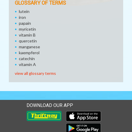
GLOSSARY OF TERMS
lutein
iron
papain
myricetin
vitamin B
quercetin
manganese
kaempferol
catechin
vitamin A
view all glossary terms
DOWNLOAD OUR APP
Download our mobile app 
Download our mobile app 