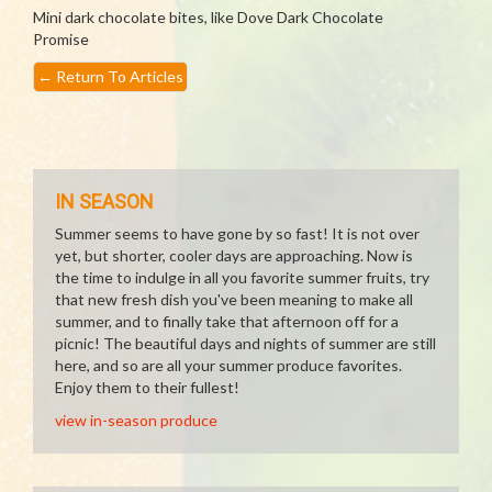
Mini dark chocolate bites, like Dove Dark Chocolate
Promise
←
Return To Articles
IN SEASON
Summer seems to have gone by so fast! It is not over
yet, but shorter, cooler days are approaching. Now is
the time to indulge in all you favorite summer fruits, try
that new fresh dish you've been meaning to make all
summer, and to finally take that afternoon off for a
picnic! The beautiful days and nights of summer are still
here, and so are all your summer produce favorites.
Enjoy them to their fullest!
view in-season produce