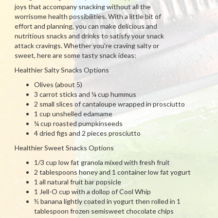
joys that accompany snacking without all the
worrisome health possibilities. With a little bit of
effort and planning, you can make delicious and
nutritious snacks and drinks to satisfy your snack
attack cravings. Whether you’re craving salty or
sweet, here are some tasty snack ideas:
Healthier Salty Snacks Options
Olives (about 5)
3 carrot sticks and ¼ cup hummus
2 small slices of cantaloupe wrapped in prosciutto
1 cup unshelled edamame
¼ cup roasted pumpkinseeds
4 dried figs and 2 pieces prosciutto
Healthier Sweet Snacks Options
1/3 cup low fat granola mixed with fresh fruit
2 tablespoons honey and 1 container low fat yogurt
1 all natural fruit bar popsicle
1 Jell-O cup with a dollop of Cool Whip
½ banana lightly coated in yogurt then rolled in 1
tablespoon frozen semisweet chocolate chips