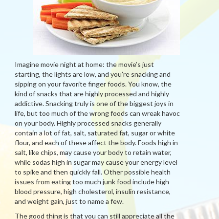
Imagine movie night at home: the movie’s just
starting, the lights are low, and you’re snacking and
sipping on your favorite finger foods. You know, the
kind of snacks that are highly processed and highly
addictive. Snacking truly is one of the biggest joys in
life, but too much of the wrong foods can wreak havoc
on your body. Highly processed snacks generally
contain a lot of fat, salt, saturated fat, sugar or white
flour, and each of these affect the body. Foods high in
salt, like chips, may cause your body to retain water,
while sodas high in sugar may cause your energy level
to spike and then quickly fall. Other possible health
issues from eating too much junk food include high
blood pressure, high cholesterol, insulin resistance,
and weight gain, just to name a few.
The good thing is that you can still appreciate all the