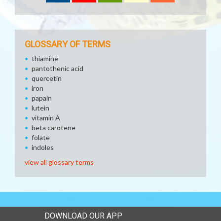
GLOSSARY OF TERMS
thiamine
pantothenic acid
quercetin
iron
papain
lutein
vitamin A
beta carotene
folate
indoles
view all glossary terms
DOWNLOAD OUR APP