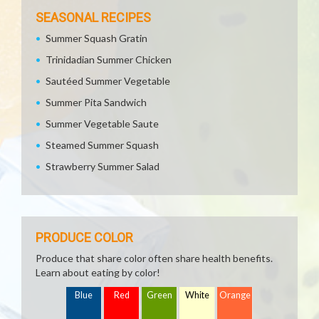
SEASONAL RECIPES
Summer Squash Gratin
Trinidadian Summer Chicken
Sautéed Summer Vegetable
Summer Pita Sandwich
Summer Vegetable Saute
Steamed Summer Squash
Strawberry Summer Salad
PRODUCE COLOR
Produce that share color often share health benefits.
Learn about eating by color!
Blue
Red
Green
White
Orange