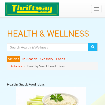
Toggl
navig
HEALTH & WELLNESS
Search
Articles
In-Season
Glossary
Foods
Articles
Healthy Snack Food Ideas
Healthy Snack Food Ideas