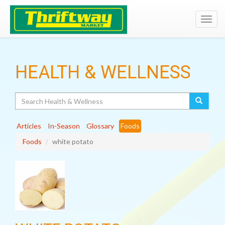
Toggl
navig
HEALTH & WELLNESS
Search
Articles
In-Season
Glossary
Foods
Foods
white potato