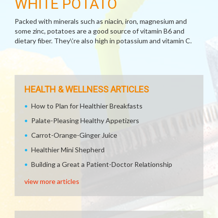
WHITE POTATO
Packed with minerals such as niacin, iron, magnesium and
some zinc, potatoes are a good source of vitamin B6 and
dietary fiber. They\’re also high in potassium and vitamin C.
HEALTH & WELLNESS ARTICLES
How to Plan for Healthier Breakfasts
Palate-Pleasing Healthy Appetizers
Carrot-Orange-Ginger Juice
Healthier Mini Shepherd
Building a Great a Patient-Doctor Relationship
view more articles