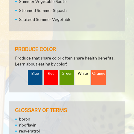
Summer Vegetable Saute
Steamed Summer Squash
Sautéed Summer Vegetable
PRODUCE COLOR
Produce that share color often share health benefits.
Learn about eating by color!
Blue
Red
Green
White
Orange
GLOSSARY OF TERMS
boron
riboflavin
resveratrol