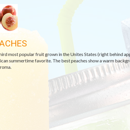
ACHES
hird most popular fruit grown in the Unites States (right behind appl
can summertime favorite. The best peaches show a warm backgroun
aroma.