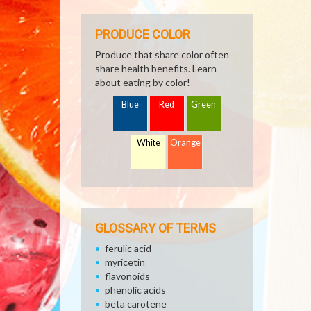
PRODUCE COLOR
Produce that share color often
share health benefits. Learn
about eating by color!
Blue
Red
Green
White
Orange
GLOSSARY OF TERMS
ferulic acid
myricetin
flavonoids
phenolic acids
beta carotene