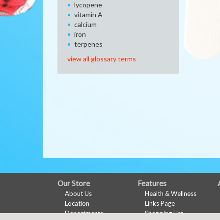
lycopene
vitamin A
calcium
iron
terpenes
view all glossary terms
FULL
Our Store
Features
About Us
Health & Wellness
SITE
Location
Links Page
MENU
Departments
Shopping List