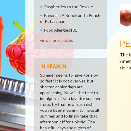
Raspberries to the Rescue
Bananas: A Bunch and a Punch
of Potassium
Food Allergies101
view more articles
PE
The t
Ameri
IN SEASON
ripe 
Summer seems to have gone by
so fast! It is not over yet, but
shorter, cooler days are
approaching. Now is the time to
indulge in all you favorite summer
fruits, try that new fresh dish
you've been meaning to make all
summer, and to finally take that
afternoon off for a picnic! The
beautiful days and nights of