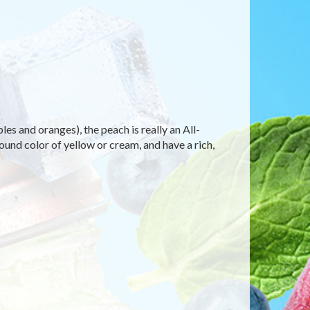
es and oranges), the peach is really an All-
d color of yellow or cream, and have a rich,