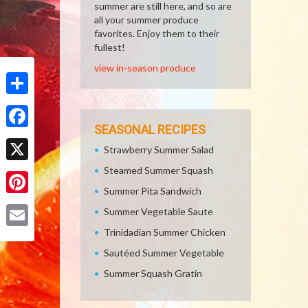
summer are still here, and so are
all your summer produce
favorites. Enjoy them to their
fullest!
view in-season produce
Share
SEASONAL RECIPES
Facebook
Strawberry Summer Salad
Steamed Summer Squash
X
Summer Pita Sandwich
Pinterest
Summer Vegetable Saute
Trinidadian Summer Chicken
Email
Sautéed Summer Vegetable
Summer Squash Gratin