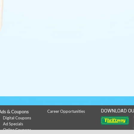
DOWNLOAD OU
Ads & Coupons
Career Opportunities
Digital Coupons
Ad Specials
Online Coupons
Downlo