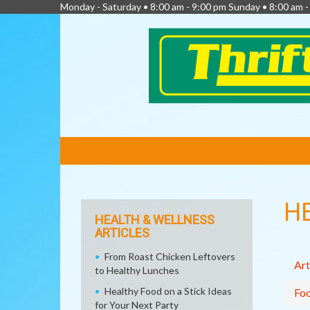
Monday - Saturday • 8:00 am - 9:00 pm Sunday • 8:00 am 
FEATURED
LINKS
H
HEALTH & WELLNESS
ARTICLES
From Roast Chicken Leftovers
Art
to Healthy Lunches
Healthy Food on a Stick Ideas
Fo
for Your Next Party