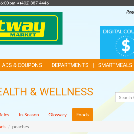
- 6:00 pm •
(402) 887-4446
Regi
TOP
DIGITAL
COUPONS
FEATURES
ADS & COUPONS
DEPARTMENTS
SMARTMEALS
EALTH & WELLNESS
Search
icles
In-Season
Glossary
Foods
ods
peaches