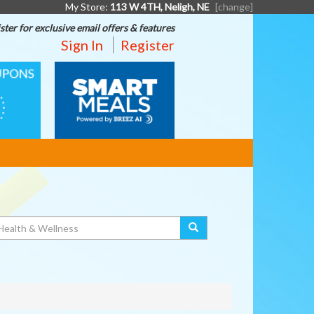
My Store:
113 W 4TH, Neligh, NE
[change]
ster for exclusive email offers & features
Sign In
Register
SMART
MEALS