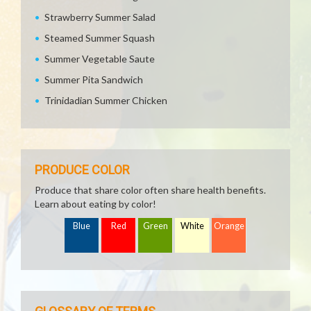
Strawberry Summer Salad
Steamed Summer Squash
Summer Vegetable Saute
Summer Pita Sandwich
Trinidadian Summer Chicken
PRODUCE COLOR
Produce that share color often share health benefits.
Learn about eating by color!
Blue
Red
Green
White
Orange