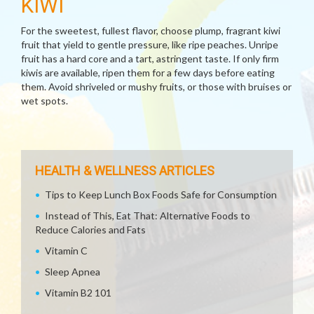
KIWI
For the sweetest, fullest flavor, choose plump, fragrant kiwi
fruit that yield to gentle pressure, like ripe peaches. Unripe
fruit has a hard core and a tart, astringent taste. If only firm
kiwis are available, ripen them for a few days before eating
them. Avoid shriveled or mushy fruits, or those with bruises or
wet spots.
HEALTH & WELLNESS ARTICLES
Tips to Keep Lunch Box Foods Safe for Consumption
Instead of This, Eat That: Alternative Foods to
Reduce Calories and Fats
Vitamin C
Sleep Apnea
Vitamin B2 101