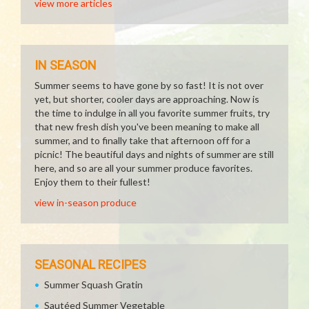
view more articles
IN SEASON
Summer seems to have gone by so fast! It is not over
yet, but shorter, cooler days are approaching. Now is
the time to indulge in all you favorite summer fruits, try
that new fresh dish you've been meaning to make all
summer, and to finally take that afternoon off for a
picnic! The beautiful days and nights of summer are still
here, and so are all your summer produce favorites.
Enjoy them to their fullest!
view in-season produce
SEASONAL RECIPES
Summer Squash Gratin
Sautéed Summer Vegetable