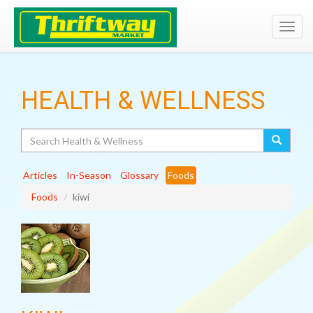
Toggl
navig
HEALTH & WELLNESS
Search
Articles
In-Season
Glossary
Foods
Foods
kiwi