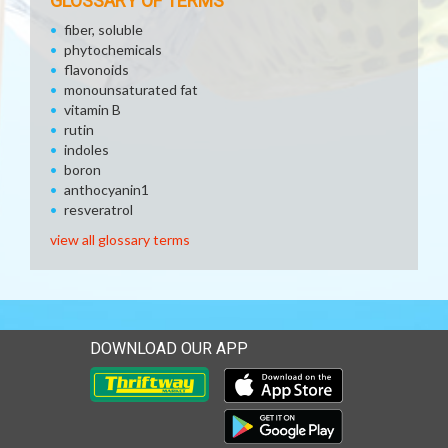
GLOSSARY OF TERMS
fiber, soluble
phytochemicals
flavonoids
monounsaturated fat
vitamin B
rutin
indoles
boron
anthocyanin1
resveratrol
view all glossary terms
DOWNLOAD OUR APP
Download our mobile app 
Download our mobile app 