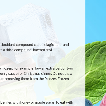
antioxidant compound called elagic acid, and
ave a third compound, kaempferol.
be frozen. For example, buy an extra bag or two
erry sauce for Christmas dinner. Do not thaw
fter removing them from the freezer. Frozen
erries with honey or maple sugar, to eat with