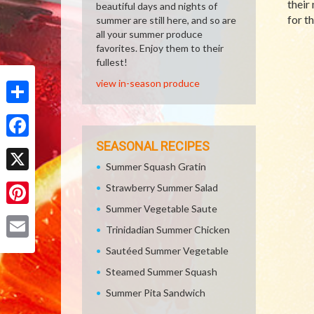
their
beautiful days and nights of
for t
summer are still here, and so are
all your summer produce
favorites. Enjoy them to their
fullest!
view in-season produce
Share
SEASONAL RECIPES
Facebook
Summer Squash Gratin
X
Strawberry Summer Salad
Summer Vegetable Saute
Pinterest
Trinidadian Summer Chicken
Email
Sautéed Summer Vegetable
Steamed Summer Squash
Summer Pita Sandwich