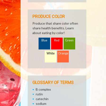
PRODUCE COLOR
Produce that share color often
share health benefits. Learn
about eating by color!
Blue
Red
Green
White
Orange
GLOSSARY OF TERMS
B complex
rutin
catechin
sodium