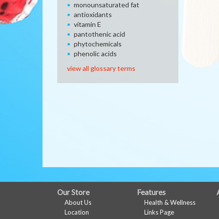
monounsaturated fat
antioxidants
vitamin E
pantothenic acid
phytochemicals
phenolic acids
view all glossary terms
FULL
Our Store
Features
About Us
Health & Wellness
SITE
Location
Links Page