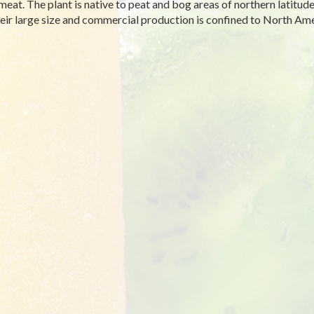
 meat. The plant is native to peat and bog areas of northern latitu
heir large size and commercial production is confined to North Ame