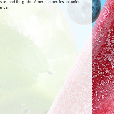
des around the globe. American berries are unique
rica.