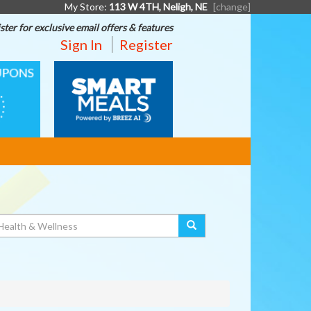
My Store:
113 W 4TH, Neligh, NE
[change]
ster for exclusive email offers & features
Sign In
Register
SMART
MEALS