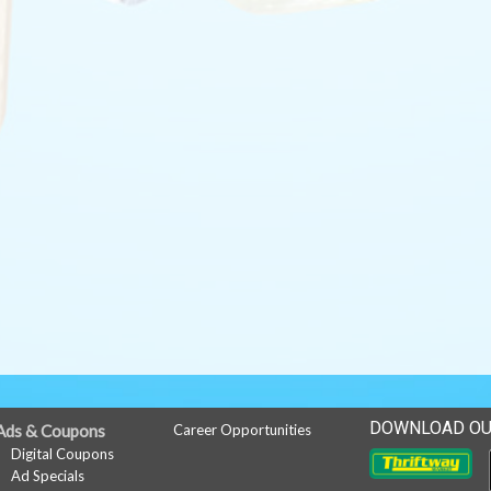
DOWNLOAD OU
Ads & Coupons
Career Opportunities
Digital Coupons
Ad Specials