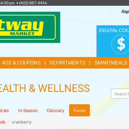
- 6:00 pm •
(402) 887-4446
Regi
TOP
DIGITAL
COUPONS
FEATURES
ADS & COUPONS
DEPARTMENTS
SMARTMEALS
EALTH & WELLNESS
Search
icles
In-Season
Glossary
Foods
ods
cranberry