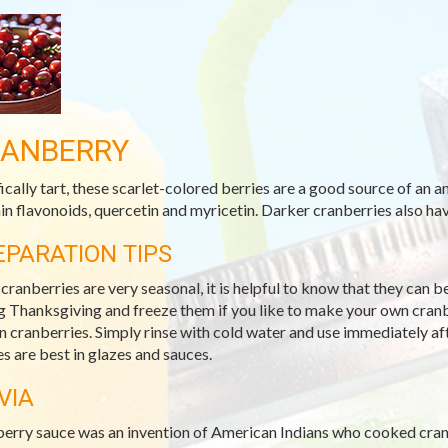
ANBERRY
fically tart, these scarlet-colored berries are a good source of an 
in flavonoids, quercetin and myricetin. Darker cranberries also h
EPARATION TIPS
 cranberries are very seasonal, it is helpful to know that they can 
g Thanksgiving and freeze them if you like to make your own cranb
n cranberries. Simply rinse with cold water and use immediately a
es are best in glazes and sauces.
VIA
erry sauce was an invention of American Indians who cooked cranb