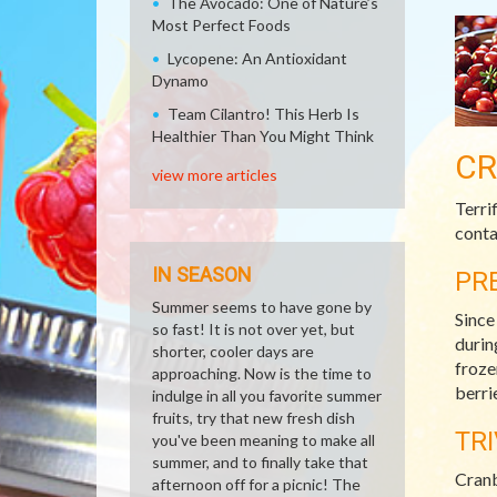
The Avocado: One of Nature’s
Most Perfect Foods
Lycopene: An Antioxidant
Dynamo
Team Cilantro! This Herb Is
Healthier Than You Might Think
CR
view more articles
Terri
conta
IN SEASON
PR
Summer seems to have gone by
Since
so fast! It is not over yet, but
durin
shorter, cooler days are
froze
approaching. Now is the time to
berri
indulge in all you favorite summer
fruits, try that new fresh dish
TRI
you've been meaning to make all
summer, and to finally take that
Cranb
afternoon off for a picnic! The