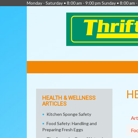
Monday - Saturday • 8:00 am - 9:00 pm Sunday • 8:00 am 
FEATURED
LINKS
H
HEALTH & WELLNESS
ARTICLES
Kitchen Sponge Safety
Art
Food Safety: Handling and
Preparing Fresh Eggs
Fo