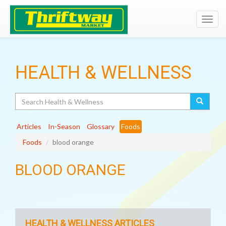
Toggl
navig
HEALTH & WELLNESS
Search
Articles
In-Season
Glossary
Foods
Foods
blood orange
BLOOD ORANGE
HEALTH & WELLNESS ARTICLES