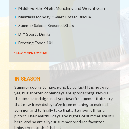
Middle-of-the-Night Munching and Weight Gain
Meatless Monday: Sweet Potato Bisque
Summer Salads: Seasonal Stars
DIY Sports Drinks
Freezing Foods 101
view more articles
IN SEASON
Summer seems to have gone by so fast! It is not over
yet, but shorter, cooler days are approaching. Now is
the time to indulge in all you favorite summer fruits, try
that new fresh dish you've been meaning to make all
summer, and to finally take that afternoon off for a
picnic! The beautiful days and nights of summer are still
here, and so are all your summer produce favorites.
Enjoy them to their fullest!