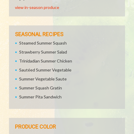
view in-season produce
SEASONAL RECIPES
Steamed Summer Squash
Strawberry Summer Salad
Trinidadian Summer Chicken
Sautéed Summer Vegetable
Summer Vegetable Saute
Summer Squash Gratin
Summer Pita Sandwich
PRODUCE COLOR