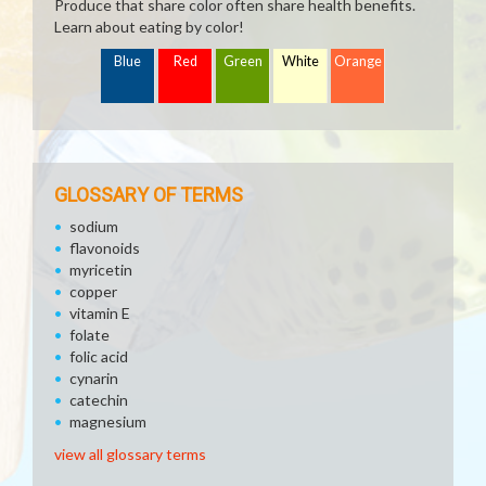
Produce that share color often share health benefits.
Learn about eating by color!
Blue
Red
Green
White
Orange
GLOSSARY OF TERMS
sodium
flavonoids
myricetin
copper
vitamin E
folate
folic acid
cynarin
catechin
magnesium
view all glossary terms