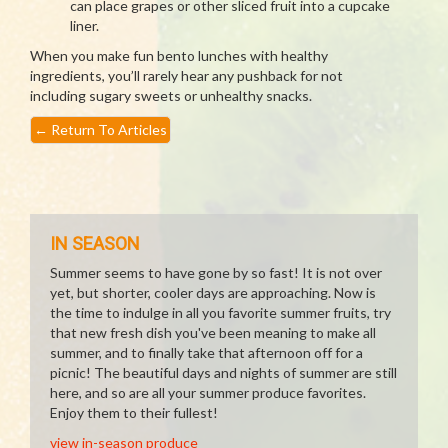
can place grapes or other sliced fruit into a cupcake
liner.
When you make fun bento lunches with healthy
ingredients, you’ll rarely hear any pushback for not
including sugary sweets or unhealthy snacks.
←
Return To Articles
IN SEASON
Summer seems to have gone by so fast! It is not over
yet, but shorter, cooler days are approaching. Now is
the time to indulge in all you favorite summer fruits, try
that new fresh dish you've been meaning to make all
summer, and to finally take that afternoon off for a
picnic! The beautiful days and nights of summer are still
here, and so are all your summer produce favorites.
Enjoy them to their fullest!
view in-season produce