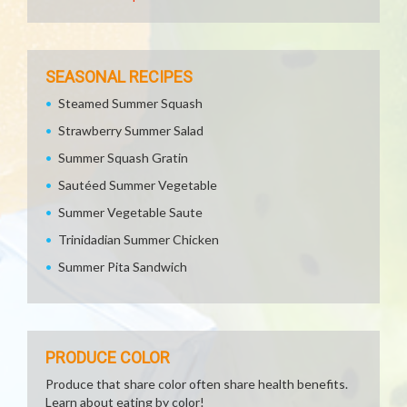
SEASONAL RECIPES
Steamed Summer Squash
Strawberry Summer Salad
Summer Squash Gratin
Sautéed Summer Vegetable
Summer Vegetable Saute
Trinidadian Summer Chicken
Summer Pita Sandwich
PRODUCE COLOR
Produce that share color often share health benefits.
Learn about eating by color!