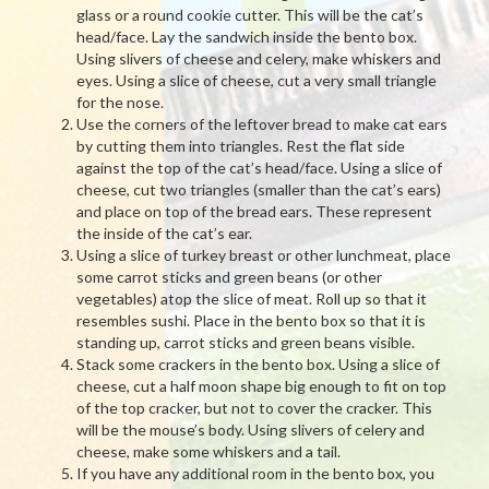
glass or a round cookie cutter. This will be the cat’s
head/face. Lay the sandwich inside the bento box.
Using slivers of cheese and celery, make whiskers and
eyes. Using a slice of cheese, cut a very small triangle
for the nose.
Use the corners of the leftover bread to make cat ears
by cutting them into triangles. Rest the flat side
against the top of the cat’s head/face. Using a slice of
cheese, cut two triangles (smaller than the cat’s ears)
and place on top of the bread ears. These represent
the inside of the cat’s ear.
Using a slice of turkey breast or other lunchmeat, place
some carrot sticks and green beans (or other
vegetables) atop the slice of meat. Roll up so that it
resembles sushi. Place in the bento box so that it is
standing up, carrot sticks and green beans visible.
Stack some crackers in the bento box. Using a slice of
cheese, cut a half moon shape big enough to fit on top
of the top cracker, but not to cover the cracker. This
will be the mouse’s body. Using slivers of celery and
cheese, make some whiskers and a tail.
If you have any additional room in the bento box, you