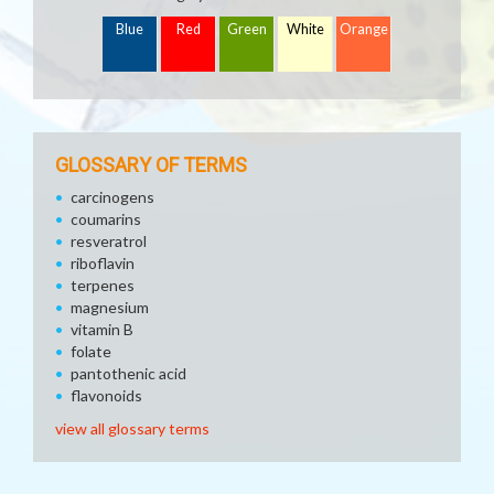
Blue
Red
Green
White
Orange
GLOSSARY OF TERMS
carcinogens
coumarins
resveratrol
riboflavin
terpenes
magnesium
vitamin B
folate
pantothenic acid
flavonoids
view all glossary terms