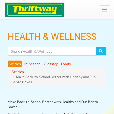
Toggl
navig
HEALTH & WELLNESS
Search
Articles
In-Season
Glossary
Foods
Articles
Make Back-to-School Better with Healthy and Fun
Bento Boxes
Make Back-to-School Better with Healthy and Fun Bento
Boxes