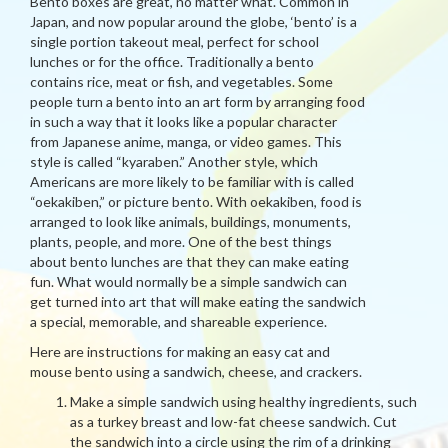
Bento boxes are great, no matter what. Common in
Japan, and now popular around the globe, ‘bento’ is a
single portion takeout meal, perfect for school
lunches or for the office. Traditionally a bento
contains rice, meat or fish, and vegetables. Some
people turn a bento into an art form by arranging food
in such a way that it looks like a popular character
from Japanese anime, manga, or video games. This
style is called “kyaraben.” Another style, which
Americans are more likely to be familiar with is called
“oekakiben,” or picture bento. With oekakiben, food is
arranged to look like animals, buildings, monuments,
plants, people, and more. One of the best things
about bento lunches are that they can make eating
fun. What would normally be a simple sandwich can
get turned into art that will make eating the sandwich
a special, memorable, and shareable experience.
Here are instructions for making an easy cat and
mouse bento using a sandwich, cheese, and crackers.
Make a simple sandwich using healthy ingredients, such
as a turkey breast and low-fat cheese sandwich. Cut
the sandwich into a circle using the rim of a drinking