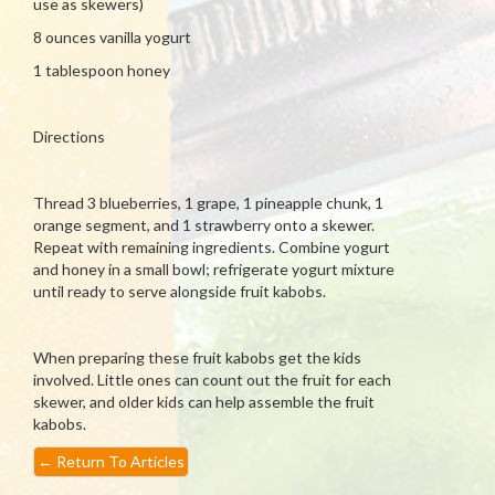
use as skewers)
8 ounces vanilla yogurt
1 tablespoon honey
Directions
Thread 3 blueberries, 1 grape, 1 pineapple chunk, 1
orange segment, and 1 strawberry onto a skewer.
Repeat with remaining ingredients. Combine yogurt
and honey in a small bowl; refrigerate yogurt mixture
until ready to serve alongside fruit kabobs.
When preparing these fruit kabobs get the kids
involved. Little ones can count out the fruit for each
skewer, and older kids can help assemble the fruit
kabobs.
←
Return To Articles