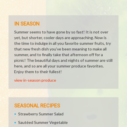
IN SEASON
Summer seems to have gone by so fast! It is not over
yet, but shorter, cooler days are approaching. Now is
the time to indulge in all you favorite summer fruits, try
that new fresh dish you've been meaning to make all
summer, and to finally take that afternoon off for a
picnic! The beautiful days and nights of summer are still
here, and so are all your summer produce favorites.
Enjoy them to their fullest!
view in-season produce
SEASONAL RECIPES
Strawberry Summer Salad
Sautéed Summer Vegetable