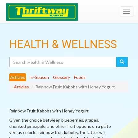
Toggl
navig
HEALTH & WELLNESS
Search
Articles
In-Season
Glossary
Foods
Articles
Rainbow Fruit Kabobs with Honey Yogurt
Rainbow Fruit Kabobs with Honey Yogurt
Given the choice between blueberries, grapes,
chunked pineapple, and other fruit options on a plate
versus colorful rainbow fruit kabobs, the latter will