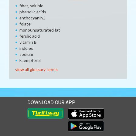
fiber, soluble
phenolic acids
anthocyanin1
folate
monounsaturated fat
ferulic acid
vitamin B
indoles
sodium
kaempferol
view all glossary terms
DOWNLOAD OUR APP
Download our mobile app 
Download our mobile app 