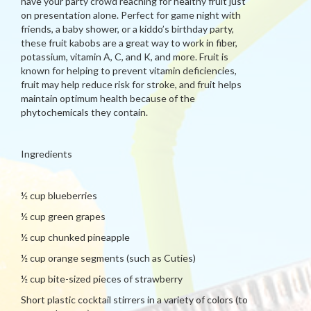
have your party crowd reaching for healthy fruit just
on presentation alone. Perfect for game night with
friends, a baby shower, or a kiddo’s birthday party,
these fruit kabobs are a great way to work in fiber,
potassium, vitamin A, C, and K, and more. Fruit is
known for helping to prevent vitamin deficiencies,
fruit may help reduce risk for stroke, and fruit helps
maintain optimum health because of the
phytochemicals they contain.
Ingredients
½ cup blueberries
½ cup green grapes
½ cup chunked pineapple
½ cup orange segments (such as Cuties)
½ cup bite-sized pieces of strawberry
Short plastic cocktail stirrers in a variety of colors (to