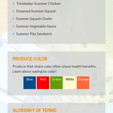
Trinidadian Summer Chicken
Steamed Summer Squash
Summer Squash Gratin
Summer Vegetable Saute
Summer Pita Sandwich
PRODUCE COLOR
Produce that share color often share health benefits.
Learn about eating by color!
Blue
Red
Green
White
Orange
GLOSSARY OF TERMS