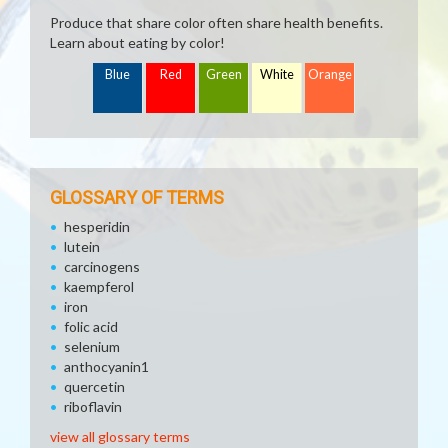
Produce that share color often share health benefits.
Learn about eating by color!
Blue
Red
Green
White
Orange
GLOSSARY OF TERMS
hesperidin
lutein
carcinogens
kaempferol
iron
folic acid
selenium
anthocyanin1
quercetin
riboflavin
view all glossary terms