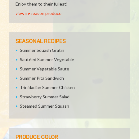
Enjoy them to their fullest!
view in-season produce
SEASONAL RECIPES
Summer Squash Gratin
Sautéed Summer Vegetable
Summer Vegetable Saute
Summer Pita Sandwich
Trinidadian Summer Chicken
Strawberry Summer Salad
Steamed Summer Squash
PRODUCE COLOR