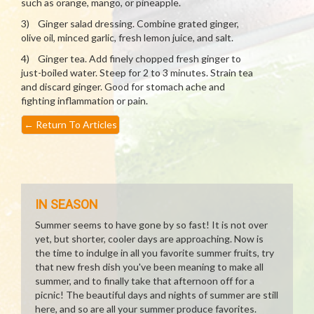
such as orange, mango, or pineapple.
3) Ginger salad dressing. Combine grated ginger,
olive oil, minced garlic, fresh lemon juice, and salt.
4) Ginger tea. Add finely chopped fresh ginger to
just-boiled water. Steep for 2 to 3 minutes. Strain tea
and discard ginger. Good for stomach ache and
fighting inflammation or pain.
←
Return To Articles
IN SEASON
Summer seems to have gone by so fast! It is not over
yet, but shorter, cooler days are approaching. Now is
the time to indulge in all you favorite summer fruits, try
that new fresh dish you've been meaning to make all
summer, and to finally take that afternoon off for a
picnic! The beautiful days and nights of summer are still
here, and so are all your summer produce favorites.