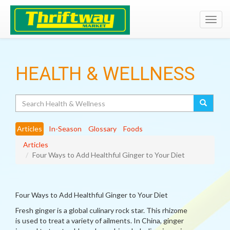
Toggl
navig
HEALTH & WELLNESS
Search
Articles
In-Season
Glossary
Foods
Articles
Four Ways to Add Healthful Ginger to Your Diet
Four Ways to Add Healthful Ginger to Your Diet
Fresh ginger is a global culinary rock star. This rhizome
is used to treat a variety of ailments. In China, ginger