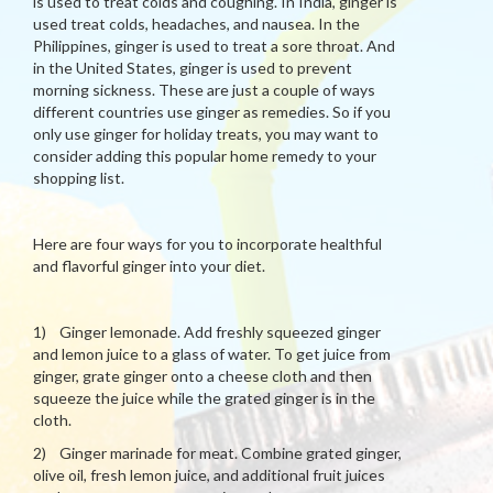
is used to treat colds and coughing. In India, ginger is
used treat colds, headaches, and nausea. In the
Philippines, ginger is used to treat a sore throat. And
in the United States, ginger is used to prevent
morning sickness. These are just a couple of ways
different countries use ginger as remedies. So if you
only use ginger for holiday treats, you may want to
consider adding this popular home remedy to your
shopping list.
Here are four ways for you to incorporate healthful
and flavorful ginger into your diet.
1) Ginger lemonade. Add freshly squeezed ginger
and lemon juice to a glass of water. To get juice from
ginger, grate ginger onto a cheese cloth and then
squeeze the juice while the grated ginger is in the
cloth.
2) Ginger marinade for meat. Combine grated ginger,
olive oil, fresh lemon juice, and additional fruit juices