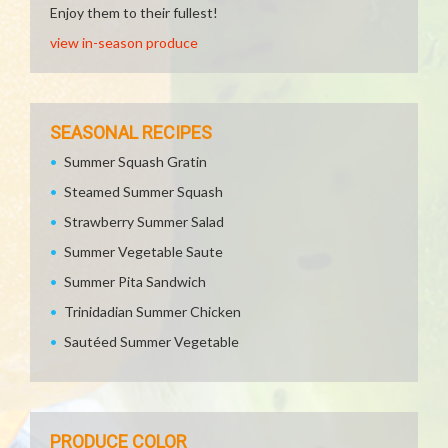
Enjoy them to their fullest!
view in-season produce
SEASONAL RECIPES
Summer Squash Gratin
Steamed Summer Squash
Strawberry Summer Salad
Summer Vegetable Saute
Summer Pita Sandwich
Trinidadian Summer Chicken
Sautéed Summer Vegetable
PRODUCE COLOR