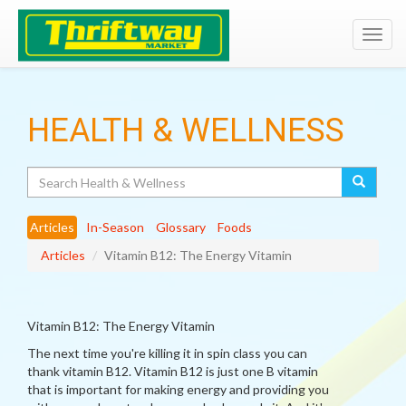
Toggl
navig
HEALTH & WELLNESS
Search
Articles
In-Season
Glossary
Foods
Articles
Vitamin B12: The Energy Vitamin
Vitamin B12: The Energy Vitamin
The next time you're killing it in spin class you can
thank vitamin B12. Vitamin B12 is just one B vitamin
that is important for making energy and providing you