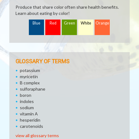
Produce that share color often share health benefits.
Learn about eating by color!
Blue
Red
Green
White
Orange
GLOSSARY OF TERMS
potassium
myricetin
B complex
sulforaphane
boron
indoles
sodium
vitamin A
hesperidin
carotenoids
view all glossary terms