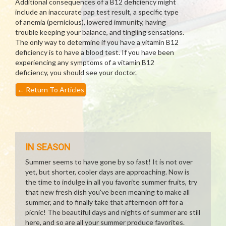
Additional consequences of a B12 deficiency might
include an inaccurate pap test result, a specific type
of anemia (pernicious), lowered immunity, having
trouble keeping your balance, and tingling sensations.
The only way to determine if you have a vitamin B12
deficiency is to have a blood test. If you have been
experiencing any symptoms of a vitamin B12
deficiency, you should see your doctor.
←
Return To Articles
IN SEASON
Summer seems to have gone by so fast! It is not over
yet, but shorter, cooler days are approaching. Now is
the time to indulge in all you favorite summer fruits, try
that new fresh dish you've been meaning to make all
summer, and to finally take that afternoon off for a
picnic! The beautiful days and nights of summer are still
here, and so are all your summer produce favorites.