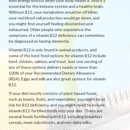
with energy boosts when your body needs it. And it's
essential for the immune system and a healthy brain.
Without B12, your metabolism would be off kilter,
your red blood cell production would go down, and
you might find yourself feeling disoriented and
exhausted. Older people who experience the
symptoms of a vitamin B12 deficiency can sometimes
be diagnosed as having dementia.
Vitamin B12 is only found in animal products, and
some of the best food options for vitamin B12 include
beef, chicken, salmon, and trout. Just one serving of
any of these options delivers nearly or more than
100% of your Recommended Dietary Allowance
(RDA). Eggs and milk are also great options for vitamin
B12.
If your diet mostly consists of plant-based foods,
such as beans, fruits, and vegetables, you might be at
risk for B12 deficiency, and you might need to include
vitamin B12-fortified foods into your diet. There are
several foods fortified with B12, including breakfast
cereals, meat substitutes, and non-dairy milks.