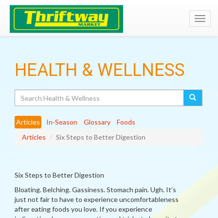
Toggl
navig
HEALTH & WELLNESS
Search
Articles
In-Season
Glossary
Foods
Articles
Six Steps to Better Digestion
Six Steps to Better Digestion
Bloating. Belching. Gassiness. Stomach pain. Ugh. It’s
just not fair to have to experience uncomfortableness
after eating foods you love. If you experience