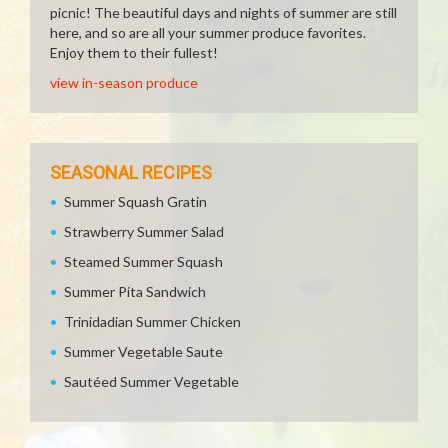
picnic! The beautiful days and nights of summer are still
here, and so are all your summer produce favorites.
Enjoy them to their fullest!
view in-season produce
SEASONAL RECIPES
Summer Squash Gratin
Strawberry Summer Salad
Steamed Summer Squash
Summer Pita Sandwich
Trinidadian Summer Chicken
Summer Vegetable Saute
Sautéed Summer Vegetable