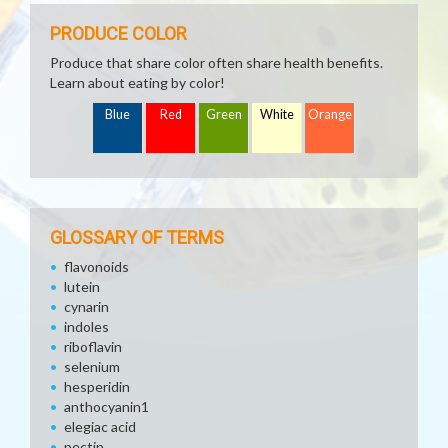
PRODUCE COLOR
Produce that share color often share health benefits.
Learn about eating by color!
Blue
Red
Green
White
Orange
GLOSSARY OF TERMS
flavonoids
lutein
cynarin
indoles
riboflavin
selenium
hesperidin
anthocyanin1
elegiac acid
pectin