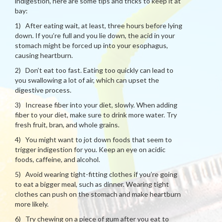
indigestion, here are some tips and tricks to keep it at
bay:
1) After eating wait, at least, three hours before lying
down. If you’re full and you lie down, the acid in your
stomach might be forced up into your esophagus,
causing heartburn.
2) Don’t eat too fast. Eating too quickly can lead to
you swallowing a lot of air, which can upset the
digestive process.
3) Increase fiber into your diet, slowly. When adding
fiber to your diet, make sure to drink more water. Try
fresh fruit, bran, and whole grains.
4) You might want to jot down foods that seem to
trigger indigestion for you. Keep an eye on acidic
foods, caffeine, and alcohol.
5) Avoid wearing tight-fitting clothes if you’re going
to eat a bigger meal, such as dinner. Wearing tight
clothes can push on the stomach and make heartburn
more likely.
6) Try chewing on a piece of gum after you eat to