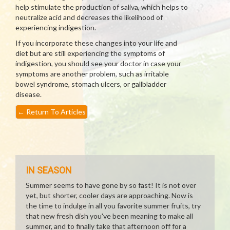
help stimulate the production of saliva, which helps to
neutralize acid and decreases the likelihood of
experiencing indigestion.
If you incorporate these changes into your life and
diet but are still experiencing the symptoms of
indigestion, you should see your doctor in case your
symptoms are another problem, such as irritable
bowel syndrome, stomach ulcers, or gallbladder
disease.
←
Return To Articles
IN SEASON
Summer seems to have gone by so fast! It is not over
yet, but shorter, cooler days are approaching. Now is
the time to indulge in all you favorite summer fruits, try
that new fresh dish you've been meaning to make all
summer, and to finally take that afternoon off for a