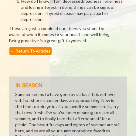
How do I know if I am depressed? Sadness, loneliness,
and losing interest in doing things can be signs of
depression. Thyroid disease may play a part in
depression.
These are just a couple of questions you should be
aware of when it comes to your health and well being.
Being proactive is a great gift to yourself.
←
Return To Articles
IN SEASON
Summer seems to have gone by so fast! It is not over
yet, but shorter, cooler days are approaching. Now is
the time to indulge in all you favorite summer fruits, try
that new fresh dish you've been meaning to make all
summer, and to finally take that afternoon off for a
picnic! The beautiful days and nights of summer are still
here, and so are all your summer produce favorites.