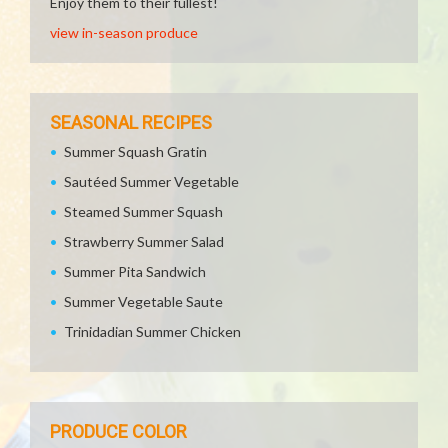
Enjoy them to their fullest!
view in-season produce
SEASONAL RECIPES
Summer Squash Gratin
Sautéed Summer Vegetable
Steamed Summer Squash
Strawberry Summer Salad
Summer Pita Sandwich
Summer Vegetable Saute
Trinidadian Summer Chicken
PRODUCE COLOR