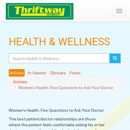
Toggl
navig
HEALTH & WELLNESS
Search
Articles
In-Season
Glossary
Foods
Articles
Women's Health: Five Questions to Ask Your Doctor
Women's Health: Five Questions to Ask Your Doctor
The best patient/doctor relationships are those
where the patient feels comfortable asking his or her