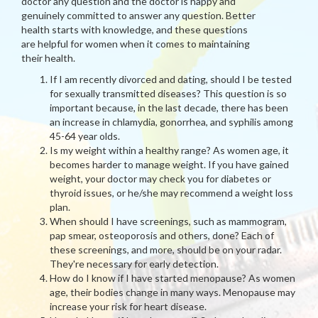
doctor any question and the doctor is happy and
genuinely committed to answer any question. Better
health starts with knowledge, and these questions
are helpful for women when it comes to maintaining
their health.
If I am recently divorced and dating, should I be tested
for sexually transmitted diseases? This question is so
important because, in the last decade, there has been
an increase in chlamydia, gonorrhea, and syphilis among
45-64 year olds.
Is my weight within a healthy range? As women age, it
becomes harder to manage weight. If you have gained
weight, your doctor may check you for diabetes or
thyroid issues, or he/she may recommend a weight loss
plan.
When should I have screenings, such as mammogram,
pap smear, osteoporosis and others, done? Each of
these screenings, and more, should be on your radar.
They're necessary for early detection.
How do I know if I have started menopause? As women
age, their bodies change in many ways. Menopause may
increase your risk for heart disease.