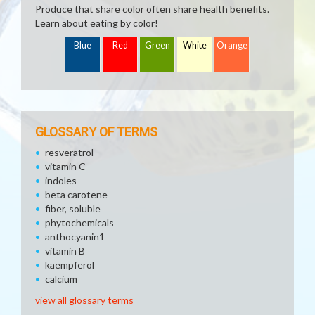
Produce that share color often share health benefits.
Learn about eating by color!
Blue
Red
Green
White
Orange
GLOSSARY OF TERMS
resveratrol
vitamin C
indoles
beta carotene
fiber, soluble
phytochemicals
anthocyanin1
vitamin B
kaempferol
calcium
view all glossary terms