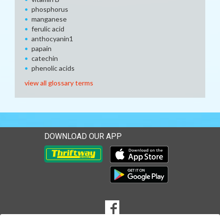
phosphorus
manganese
ferulic acid
anthocyanin1
papain
catechin
phenolic acids
view all glossary terms
DOWNLOAD OUR APP
Download our mobile app 
Download our mobile app 
SOCIAL
Goto to our Facebook page
MEDIA