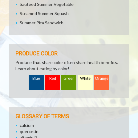
Sautéed Summer Vegetable
Steamed Summer Squash
Summer Pita Sandwich
PRODUCE COLOR
Produce that share color often share health benefits.
Learn about eating by color!
Blue
Red
Green
White
Orange
GLOSSARY OF TERMS
calcium
quercetin
vitamin B