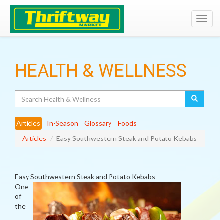
Toggl
navig
HEALTH & WELLNESS
Search
Articles
In-Season
Glossary
Foods
Articles
Easy Southwestern Steak and Potato Kebabs
Easy Southwestern Steak and Potato Kebabs
One
of
the