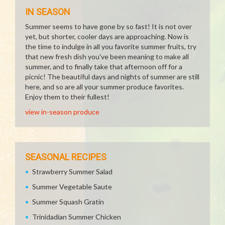
IN SEASON
Summer seems to have gone by so fast! It is not over
yet, but shorter, cooler days are approaching. Now is
the time to indulge in all you favorite summer fruits, try
that new fresh dish you've been meaning to make all
summer, and to finally take that afternoon off for a
picnic! The beautiful days and nights of summer are still
here, and so are all your summer produce favorites.
Enjoy them to their fullest!
view in-season produce
SEASONAL RECIPES
Strawberry Summer Salad
Summer Vegetable Saute
Summer Squash Gratin
Trinidadian Summer Chicken