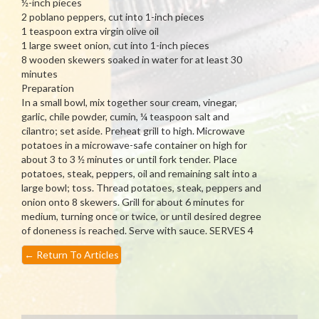
½-inch pieces
2 poblano peppers, cut into 1-inch pieces
1 teaspoon extra virgin olive oil
1 large sweet onion, cut into 1-inch pieces
8 wooden skewers soaked in water for at least 30
minutes
Preparation
In a small bowl, mix together sour cream, vinegar,
garlic, chile powder, cumin, ¼ teaspoon salt and
cilantro; set aside. Preheat grill to high. Microwave
potatoes in a microwave-safe container on high for
about 3 to 3 ½ minutes or until fork tender. Place
potatoes, steak, peppers, oil and remaining salt into a
large bowl; toss. Thread potatoes, steak, peppers and
onion onto 8 skewers. Grill for about 6 minutes for
medium, turning once or twice, or until desired degree
of doneness is reached. Serve with sauce. SERVES 4
←
Return To Articles