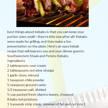
best things about kebabs is that you can keep your
portion sizes small—they’re bite size after all! Kebabs
were made for grilling, and they make a fun
presentation on the plate. Here’s an easy kebab
recipe that will impress you and your dinner guests:
Southwestern Steak and Potato Kebabs
Ingredients
2 tablespoons sour cream
2 tablespoons red wine vinegar
1 garlic clove, minced
1 teaspoon chile powder
½ teaspoon ground cumin
1/2 teaspoon salt, divided
½ cup packed fresh cilantro leaves, chopped
8 baby red potatoes
1 ¼ pounds strip steak, trimmed of fat and cut into 1